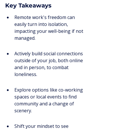
Key Takeaways
Remote work's freedom can 
easily turn into isolation, 
impacting your well-being if not 
managed.
Actively build social connections 
outside of your job, both online 
and in person, to combat 
loneliness.
Explore options like co-working 
spaces or local events to find 
community and a change of 
scenery.
Shift your mindset to see 