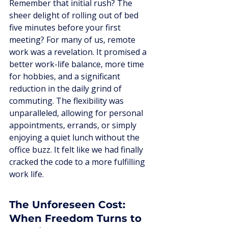
Remember that initial rush? The 
sheer delight of rolling out of bed 
five minutes before your first 
meeting? For many of us, remote 
work was a revelation. It promised a 
better work-life balance, more time 
for hobbies, and a significant 
reduction in the daily grind of 
commuting. The flexibility was 
unparalleled, allowing for personal 
appointments, errands, or simply 
enjoying a quiet lunch without the 
office buzz. It felt like we had finally 
cracked the code to a more fulfilling 
work life.
The Unforeseen Cost: 
When Freedom Turns to 