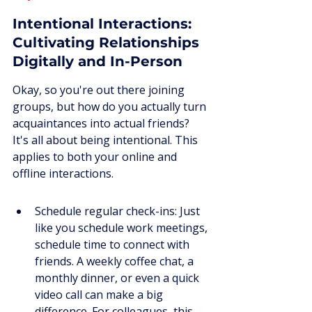
Intentional Interactions: 
Cultivating Relationships 
Digitally and In-Person
Okay, so you're out there joining 
groups, but how do you actually turn 
acquaintances into actual friends? 
It's all about being intentional. This 
applies to both your online and 
offline interactions.
Schedule regular check-ins: Just 
like you schedule work meetings, 
schedule time to connect with 
friends. A weekly coffee chat, a 
monthly dinner, or even a quick 
video call can make a big 
difference. For colleagues, this 