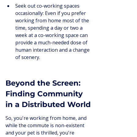
Seek out co-working spaces 
occasionally: Even if you prefer 
working from home most of the 
time, spending a day or two a 
week at a co-working space can 
provide a much-needed dose of 
human interaction and a change 
of scenery.
Beyond the Screen: 
Finding Community 
in a Distributed World
So, you're working from home, and 
while the commute is non-existent 
and your pet is thrilled, you're 