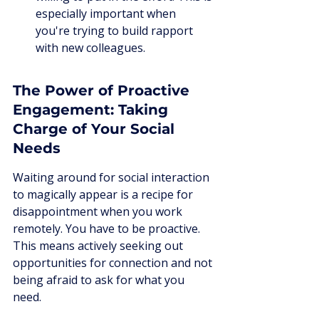
especially important when 
you're trying to build rapport 
with new colleagues.
The Power of Proactive 
Engagement: Taking 
Charge of Your Social 
Needs
Waiting around for social interaction 
to magically appear is a recipe for 
disappointment when you work 
remotely. You have to be proactive. 
This means actively seeking out 
opportunities for connection and not 
being afraid to ask for what you 
need.