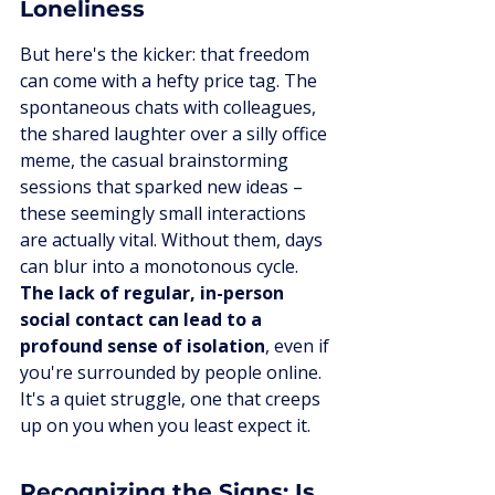
Loneliness
But here's the kicker: that freedom 
can come with a hefty price tag. The 
spontaneous chats with colleagues, 
the shared laughter over a silly office 
meme, the casual brainstorming 
sessions that sparked new ideas – 
these seemingly small interactions 
are actually vital. Without them, days 
can blur into a monotonous cycle. 
The lack of regular, in-person 
social contact can lead to a 
profound sense of isolation
, even if 
you're surrounded by people online. 
It's a quiet struggle, one that creeps 
up on you when you least expect it.
Recognizing the Signs: Is 