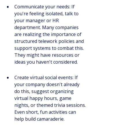
Communicate your needs: If 
you're feeling isolated, talk to 
your manager or HR 
department. Many companies 
are realizing the importance of 
structured telework policies and 
support systems to combat this. 
They might have resources or 
ideas you haven't considered.
Create virtual social events: If 
your company doesn't already 
do this, suggest organizing 
virtual happy hours, game 
nights, or themed trivia sessions. 
Even short, fun activities can 
help build camaraderie.