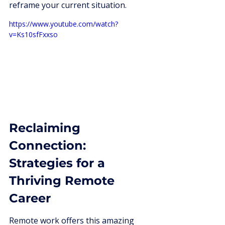
reframe your current situation.
https://www.youtube.com/watch?
v=Ks10sfFxxso
Reclaiming 
Connection: 
Strategies for a 
Thriving Remote 
Career
Remote work offers this amazing 