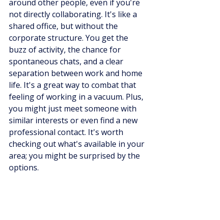
around other people, even if you're 
not directly collaborating. It's like a 
shared office, but without the 
corporate structure. You get the 
buzz of activity, the chance for 
spontaneous chats, and a clear 
separation between work and home 
life. It's a great way to combat that 
feeling of working in a vacuum. Plus, 
you might just meet someone with 
similar interests or even find a new 
professional contact. It's worth 
checking out what's available in your 
area; you might be surprised by the 
options.
Leveraging Local 
Opportunities: Meetups, 