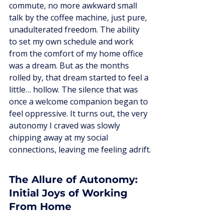
commute, no more awkward small 
talk by the coffee machine, just pure, 
unadulterated freedom. The ability 
to set my own schedule and work 
from the comfort of my home office 
was a dream. But as the months 
rolled by, that dream started to feel a 
little… hollow. The silence that was 
once a welcome companion began to 
feel oppressive. It turns out, the very 
autonomy I craved was slowly 
chipping away at my social 
connections, leaving me feeling adrift.
The Allure of Autonomy: 
Initial Joys of Working 
From Home