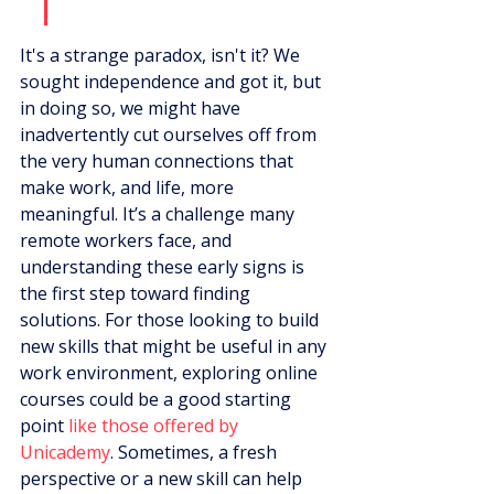
It's a strange paradox, isn't it? We 
sought independence and got it, but 
in doing so, we might have 
inadvertently cut ourselves off from 
the very human connections that 
make work, and life, more 
meaningful. It’s a challenge many 
remote workers face, and 
understanding these early signs is 
the first step toward finding 
solutions. For those looking to build 
new skills that might be useful in any 
work environment, exploring online 
courses could be a good starting 
point 
like those offered by 
Unicademy
. Sometimes, a fresh 
perspective or a new skill can help 