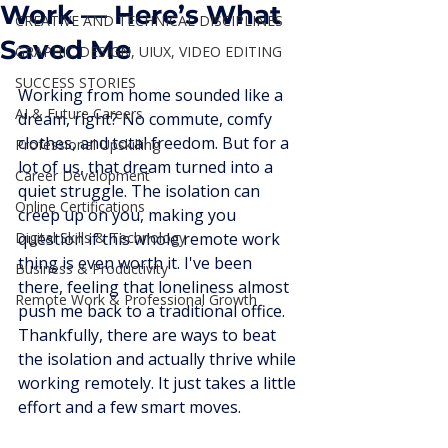
Work — Here’s What
CREATIVE AND TECHNICAL DISCIPLINES
Saved Me
GRAPHIC DESIGN, UIUX, VIDEO EDITING
SUCCESS STORIES
Working from home sounded like a 
AI & Future Careers
dream, right? No commute, comfy 
clothes, and total freedom. But for a 
Professional Upskilling
lot of us, that dream turned into a 
Career Development
quiet struggle. The isolation can 
Online Certifications
creep up on you, making you 
Digital Skills & Technology
question if this whole remote work 
thing is even worth it. I've been 
Business & Productivity
there, feeling that loneliness almost 
Remote Work & Professional Growth
push me back to a traditional office. 
Thankfully, there are ways to beat 
the isolation and actually thrive while 
working remotely. It just takes a little 
effort and a few smart moves.