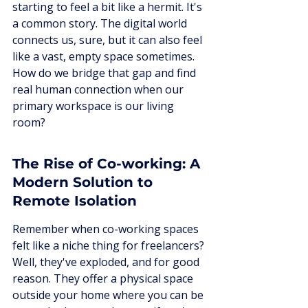
starting to feel a bit like a hermit. It's 
a common story. The digital world 
connects us, sure, but it can also feel 
like a vast, empty space sometimes. 
How do we bridge that gap and find 
real human connection when our 
primary workspace is our living 
room?
The Rise of Co-working: A 
Modern Solution to 
Remote Isolation
Remember when co-working spaces 
felt like a niche thing for freelancers? 
Well, they've exploded, and for good 
reason. They offer a physical space 
outside your home where you can be 