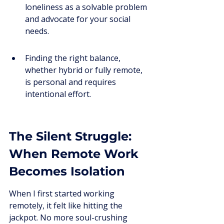
loneliness as a solvable problem 
and advocate for your social 
needs.
Finding the right balance, 
whether hybrid or fully remote, 
is personal and requires 
intentional effort.
The Silent Struggle: 
When Remote Work 
Becomes Isolation
When I first started working 
remotely, it felt like hitting the 
jackpot. No more soul-crushing 