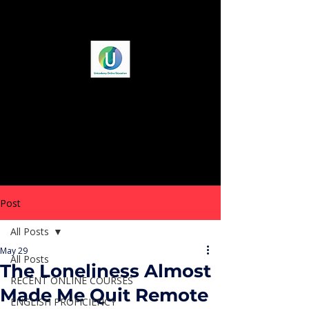
Post
All Posts
May 29
All Posts
The Loneliness Almost
RECENT ONLINE COURSES
Made Me Quit Remote
ENGLISH PROFICIENCY