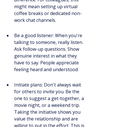
might mean setting up virtual 
coffee breaks or dedicated non-
work chat channels.
Be a good listener: When you're 
talking to someone, really listen. 
Ask follow-up questions. Show 
genuine interest in what they 
have to say. People appreciate 
feeling heard and understood.
Initiate plans: Don't always wait 
for others to invite you. Be the 
one to suggest a get-together, a 
movie night, or a weekend trip. 
Taking the initiative shows you 
value the relationship and are 
willing to put in the effort. This is 