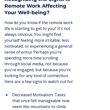
Remote Work Affecting 
Your Well-being?
How do you know if the remote work 
life is starting to get to you? It's not 
always obvious. You might find 
yourself feeling more irritable, less 
motivated, or experiencing a general 
sense of ennui. Perhaps you're 
spending more time scrolling 
through social media, not because 
you're engaged, but because you're 
looking for any kind of connection. 
Here are a few signs to watch out for:
Decreased Motivation: Tasks 
that once felt manageable now 
seem like mountains to climb.