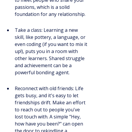
passions, which is a solid 
foundation for any relationship.
Take a class: Learning a new 
skill, like pottery, a language, or 
even coding (if you want to mix it 
up!), puts you in a room with 
other learners. Shared struggle 
and achievement can be a 
powerful bonding agent.
Reconnect with old friends: Life 
gets busy, and it's easy to let 
friendships drift. Make an effort 
to reach out to people you've 
lost touch with. A simple "Hey, 
how have you been?" can open 
the door to rekindling a 