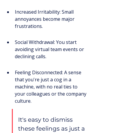
Increased Irritability: Small 
annoyances become major 
frustrations.
Social Withdrawal: You start 
avoiding virtual team events or 
declining calls.
Feeling Disconnected: A sense 
that you're just a cog in a 
machine, with no real ties to 
your colleagues or the company 
culture.
It's easy to dismiss 
these feelings as just a 