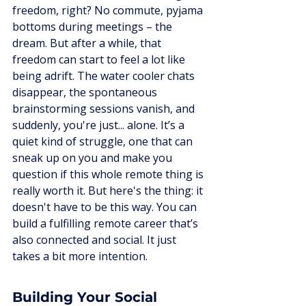
freedom, right? No commute, pyjama 
bottoms during meetings – the 
dream. But after a while, that 
freedom can start to feel a lot like 
being adrift. The water cooler chats 
disappear, the spontaneous 
brainstorming sessions vanish, and 
suddenly, you're just... alone. It’s a 
quiet kind of struggle, one that can 
sneak up on you and make you 
question if this whole remote thing is 
really worth it. But here's the thing: it 
doesn't have to be this way. You can 
build a fulfilling remote career that’s 
also connected and social. It just 
takes a bit more intention.
Building Your Social 