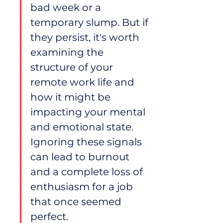
bad week or a 
temporary slump. But if 
they persist, it's worth 
examining the 
structure of your 
remote work life and 
how it might be 
impacting your mental 
and emotional state. 
Ignoring these signals 
can lead to burnout 
and a complete loss of 
enthusiasm for a job 
that once seemed 
perfect.