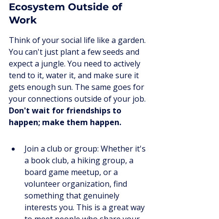
Ecosystem Outside of 
Work
Think of your social life like a garden. 
You can't just plant a few seeds and 
expect a jungle. You need to actively 
tend to it, water it, and make sure it 
gets enough sun. The same goes for 
your connections outside of your job. 
Don't wait for friendships to 
happen; make them happen.
Join a club or group: Whether it's 
a book club, a hiking group, a 
board game meetup, or a 
volunteer organization, find 
something that genuinely 
interests you. This is a great way 
to meet people who share your 