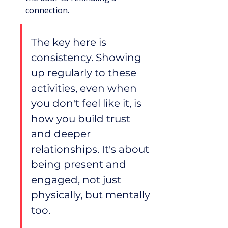
connection.
The key here is 
consistency. Showing 
up regularly to these 
activities, even when 
you don't feel like it, is 
how you build trust 
and deeper 
relationships. It's about 
being present and 
engaged, not just 
physically, but mentally 
too.