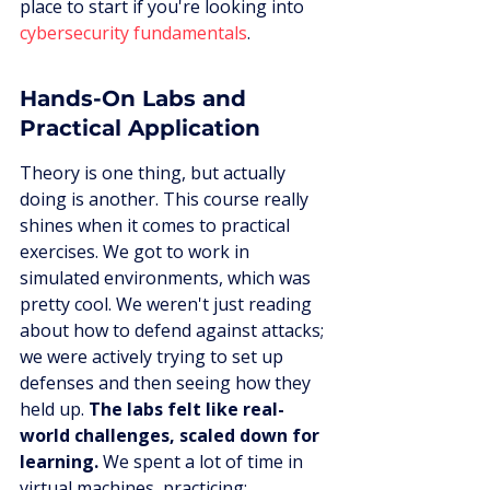
place to start if you're looking into 
cybersecurity fundamentals
.
Hands-On Labs and 
Practical Application
Theory is one thing, but actually 
doing is another. This course really 
shines when it comes to practical 
exercises. We got to work in 
simulated environments, which was 
pretty cool. We weren't just reading 
about how to defend against attacks; 
we were actively trying to set up 
defenses and then seeing how they 
held up. 
The labs felt like real-
world challenges, scaled down for 
learning.
 We spent a lot of time in 
virtual machines, practicing: