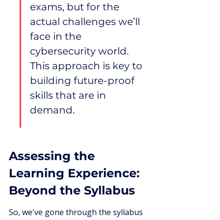
exams, but for the 
actual challenges we’ll 
face in the 
cybersecurity world. 
This approach is key to 
building future-proof 
skills that are in 
demand.
Assessing the 
Learning Experience: 
Beyond the Syllabus
So, we've gone through the syllabus 