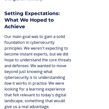
Setting Expectations: 
What We Hoped to 
Achieve
Our main goal was to gain a solid 
foundation in cybersecurity 
principles. We weren't expecting to 
become instant experts, but we did 
hope to understand the core threats 
and defenses. We wanted to move 
beyond just knowing what 
cybersecurity 
is
 to understanding 
how
 it works in practice. We were 
looking for a learning experience 
that felt relevant to today's digital 
landscape, something that would 
give us a real advantage.