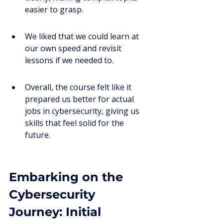
easier to grasp.
We liked that we could learn at 
our own speed and revisit 
lessons if we needed to.
Overall, the course felt like it 
prepared us better for actual 
jobs in cybersecurity, giving us 
skills that feel solid for the 
future.
Embarking on the 
Cybersecurity 
Journey: Initial 