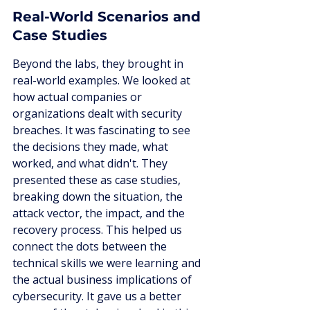
Real-World Scenarios and 
Case Studies
Beyond the labs, they brought in 
real-world examples. We looked at 
how actual companies or 
organizations dealt with security 
breaches. It was fascinating to see 
the decisions they made, what 
worked, and what didn't. They 
presented these as case studies, 
breaking down the situation, the 
attack vector, the impact, and the 
recovery process. This helped us 
connect the dots between the 
technical skills we were learning and 
the actual business implications of 
cybersecurity. It gave us a better 