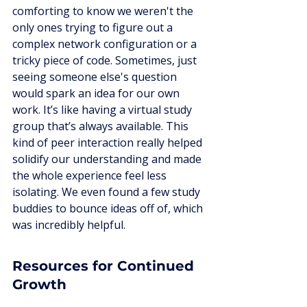
comforting to know we weren't the 
only ones trying to figure out a 
complex network configuration or a 
tricky piece of code. Sometimes, just 
seeing someone else's question 
would spark an idea for our own 
work. It’s like having a virtual study 
group that’s always available. This 
kind of peer interaction really helped 
solidify our understanding and made 
the whole experience feel less 
isolating. We even found a few study 
buddies to bounce ideas off of, which 
was incredibly helpful.
Resources for Continued 
Growth