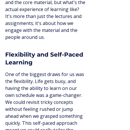
and the core material, but what's the 
actual experience of learning like? 
It's more than just the lectures and 
assignments; it's about how we 
engage with the material and the 
people around us.
Flexibility and Self-Paced 
Learning
One of the biggest draws for us was 
the flexibility. Life gets busy, and 
having the ability to learn on our 
own schedule was a game-changer. 
We could revisit tricky concepts 
without feeling rushed or jump 
ahead when we grasped something 
quickly. This self-paced approach 