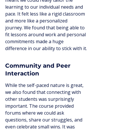
meant we could really tailor the 
learning to our individual needs and 
pace. It felt less like a rigid classroom 
and more like a personalized 
journey. We found that being able to 
fit lessons around work and personal 
commitments made a huge 
difference in our ability to stick with it.
Community and Peer 
Interaction
While the self-paced nature is great, 
we also found that connecting with 
other students was surprisingly 
important. The course provided 
forums where we could ask 
questions, share our struggles, and 
even celebrate small wins. It was 