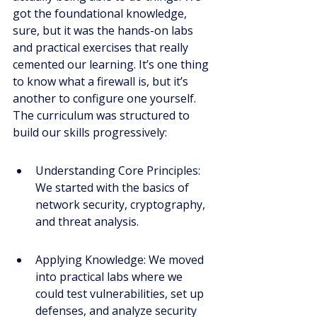
got the foundational knowledge, 
sure, but it was the hands-on labs 
and practical exercises that really 
cemented our learning. It’s one thing 
to know what a firewall is, but it’s 
another to configure one yourself. 
The curriculum was structured to 
build our skills progressively:
Understanding Core Principles: 
We started with the basics of 
network security, cryptography, 
and threat analysis.
Applying Knowledge: We moved 
into practical labs where we 
could test vulnerabilities, set up 
defenses, and analyze security 