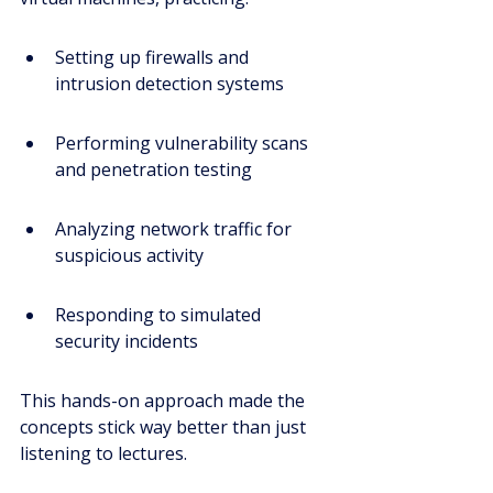
Setting up firewalls and 
intrusion detection systems
Performing vulnerability scans 
and penetration testing
Analyzing network traffic for 
suspicious activity
Responding to simulated 
security incidents
This hands-on approach made the 
concepts stick way better than just 
listening to lectures.