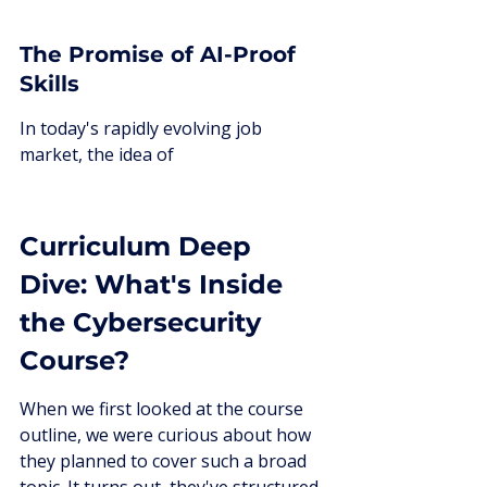
The Promise of AI-Proof 
Skills
In today's rapidly evolving job 
market, the idea of
Curriculum Deep 
Dive: What's Inside 
the Cybersecurity 
Course?
When we first looked at the course 
outline, we were curious about how 
they planned to cover such a broad 