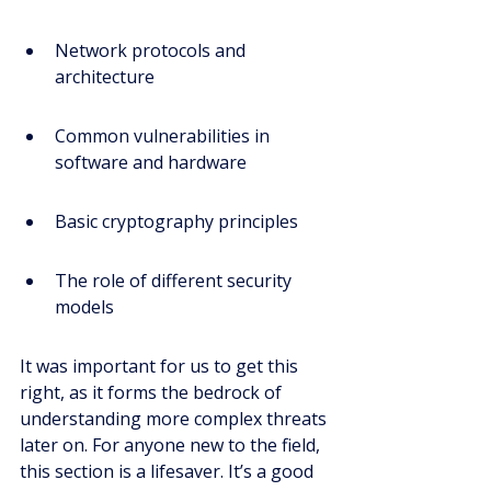
Network protocols and 
architecture
Common vulnerabilities in 
software and hardware
Basic cryptography principles
The role of different security 
models
It was important for us to get this 
right, as it forms the bedrock of 
understanding more complex threats 
later on. For anyone new to the field, 
this section is a lifesaver. It’s a good 