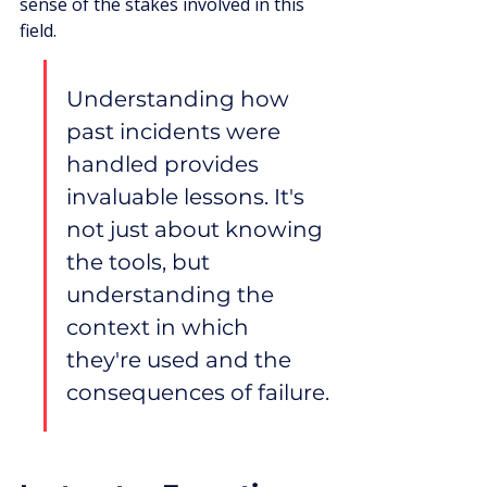
sense of the stakes involved in this 
field.
Understanding how 
past incidents were 
handled provides 
invaluable lessons. It's 
not just about knowing 
the tools, but 
understanding the 
context in which 
they're used and the 
consequences of failure.