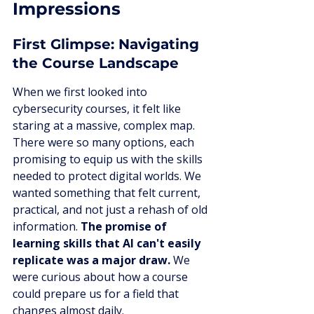
Impressions
First Glimpse: Navigating 
the Course Landscape
When we first looked into 
cybersecurity courses, it felt like 
staring at a massive, complex map. 
There were so many options, each 
promising to equip us with the skills 
needed to protect digital worlds. We 
wanted something that felt current, 
practical, and not just a rehash of old 
information. 
The promise of 
learning skills that AI can't easily 
replicate was a major draw.
 We 
were curious about how a course 
could prepare us for a field that 
changes almost daily.