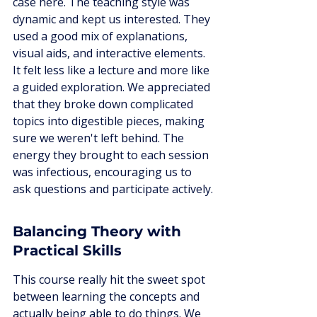
case here. The teaching style was 
dynamic and kept us interested. They 
used a good mix of explanations, 
visual aids, and interactive elements. 
It felt less like a lecture and more like 
a guided exploration. We appreciated 
that they broke down complicated 
topics into digestible pieces, making 
sure we weren't left behind. The 
energy they brought to each session 
was infectious, encouraging us to 
ask questions and participate actively.
Balancing Theory with 
Practical Skills
This course really hit the sweet spot 
between learning the concepts and 
actually being able to do things. We 