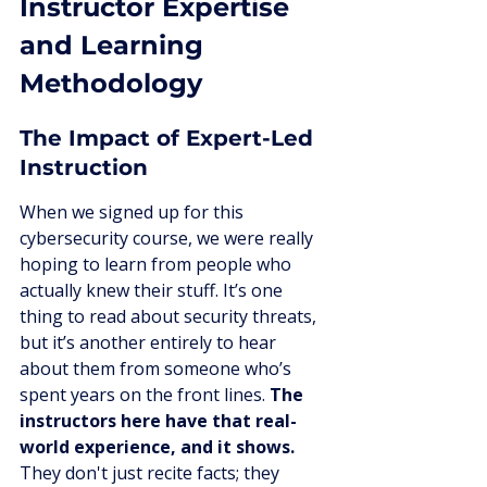
Instructor Expertise 
and Learning 
Methodology
The Impact of Expert-Led 
Instruction
When we signed up for this 
cybersecurity course, we were really 
hoping to learn from people who 
actually knew their stuff. It’s one 
thing to read about security threats, 
but it’s another entirely to hear 
about them from someone who’s 
spent years on the front lines. 
The 
instructors here have that real-
world experience, and it shows.
They don't just recite facts; they 