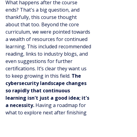
What happens after the course 
ends? That's a big question, and 
thankfully, this course thought 
about that too. Beyond the core 
curriculum, we were pointed towards 
a wealth of resources for continued 
learning. This included recommended 
reading, links to industry blogs, and 
even suggestions for further 
certifications. It’s clear they want us 
to keep growing in this field. 
The 
cybersecurity landscape changes 
so rapidly that continuous 
learning isn't just a good idea; it's 
a necessity.
 Having a roadmap for 
what to explore next after finishing 
the main course gave us a lot of 
confidence about our long-term 
prospects. It showed a commitment 