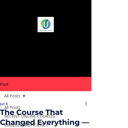
Post
All Posts
Jun 8
All Posts
The Course That
RECENT ONLINE COURSES
Changed Everything —
ENGLISH PROFICIENCY