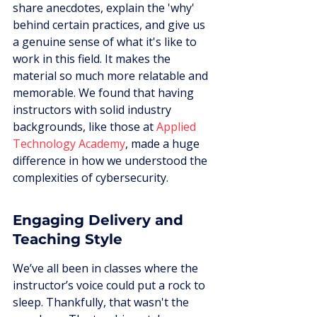
share anecdotes, explain the 'why' 
behind certain practices, and give us 
a genuine sense of what it's like to 
work in this field. It makes the 
material so much more relatable and 
memorable. We found that having 
instructors with solid industry 
backgrounds, like those at 
Applied 
Technology Academy
, made a huge 
difference in how we understood the 
complexities of cybersecurity.
Engaging Delivery and 
Teaching Style
We’ve all been in classes where the 
instructor’s voice could put a rock to 
sleep. Thankfully, that wasn't the 