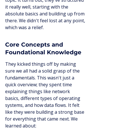
topic. It turns out, they've structured 
it really well, starting with the 
absolute basics and building up from 
there. We didn't feel lost at any point, 
which was a relief.
Core Concepts and 
Foundational Knowledge
They kicked things off by making 
sure we all had a solid grasp of the 
fundamentals. This wasn't just a 
quick overview; they spent time 
explaining things like network 
basics, different types of operating 
systems, and how data flows. It felt 
like they were building a strong base 
for everything that came next. We 
learned about: