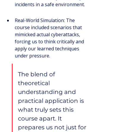
incidents in a safe environment.
Real-World Simulation: The 
course included scenarios that 
mimicked actual cyberattacks, 
forcing us to think critically and 
apply our learned techniques 
under pressure.
The blend of 
theoretical 
understanding and 
practical application is 
what truly sets this 
course apart. It 
prepares us not just for 