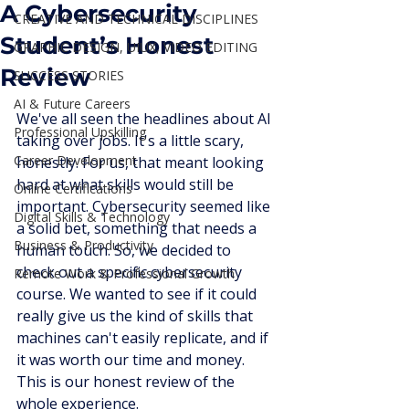
A Cybersecurity
CREATIVE AND TECHNICAL DISCIPLINES
Student’s Honest
GRAPHIC DESIGN, UIUX, VIDEO EDITING
Review
SUCCESS STORIES
AI & Future Careers
We've all seen the headlines about AI 
Professional Upskilling
taking over jobs. It's a little scary, 
Career Development
honestly. For us, that meant looking 
hard at what skills would still be 
Online Certifications
important. Cybersecurity seemed like 
Digital Skills & Technology
a solid bet, something that needs a 
Business & Productivity
human touch. So, we decided to 
check out a specific cybersecurity 
Remote Work & Professional Growth
course. We wanted to see if it could 
really give us the kind of skills that 
machines can't easily replicate, and if 
it was worth our time and money. 
This is our honest review of the 
whole experience.