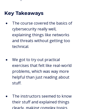
Key Takeaways
The course covered the basics of 
cybersecurity really well, 
explaining things like networks 
and threats without getting too 
technical.
We got to try out practical 
exercises that felt like real-world 
problems, which was way more 
helpful than just reading about 
stuff.
The instructors seemed to know 
their stuff and explained things 
clearly, making complex topics 