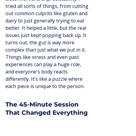
tried all sorts of things, from cutting 
out common culprits like gluten and 
dairy to just generally trying to eat 
better. It helped a little, but the real 
issues just kept popping back up. It 
turns out, the gut is way more 
complex than just what we put in it. 
Things like stress and even past 
experiences can play a huge role, 
and everyone's body reacts 
differently. It's like a puzzle where 
each piece is unique to the person.
The 45-Minute Session 
That Changed Everything
After a lot of detective work and 
doctor visits, including tests that 