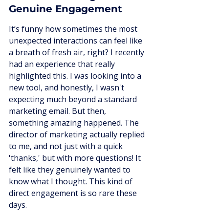
Genuine Engagement
It’s funny how sometimes the most 
unexpected interactions can feel like 
a breath of fresh air, right? I recently 
had an experience that really 
highlighted this. I was looking into a 
new tool, and honestly, I wasn't 
expecting much beyond a standard 
marketing email. But then, 
something amazing happened. The 
director of marketing actually replied 
to me, and not just with a quick 
'thanks,' but with more questions! It 
felt like they genuinely wanted to 
know what I thought. This kind of 
direct engagement is so rare these 
days.