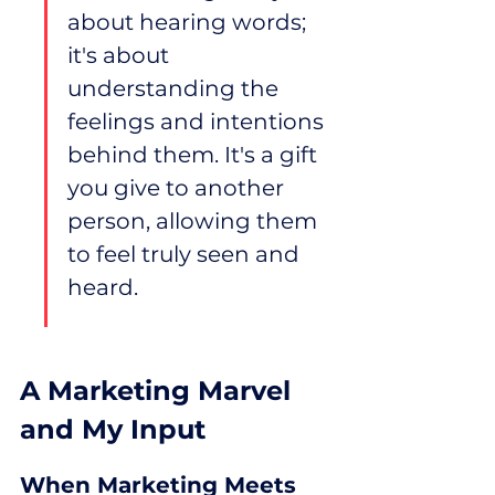
about hearing words; 
it's about 
understanding the 
feelings and intentions 
behind them. It's a gift 
you give to another 
person, allowing them 
to feel truly seen and 
heard.
A Marketing Marvel 
and My Input
When Marketing Meets 