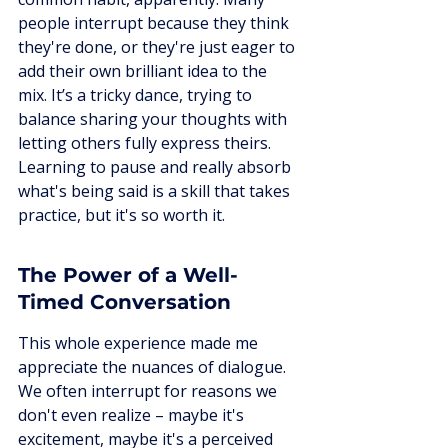
people interrupt because they think 
they're done, or they're just eager to 
add their own brilliant idea to the 
mix. It’s a tricky dance, trying to 
balance sharing your thoughts with 
letting others fully express theirs. 
Learning to pause and really absorb 
what's being said is a skill that takes 
practice, but it's so worth it.
The Power of a Well-
Timed Conversation
This whole experience made me 
appreciate the nuances of dialogue. 
We often interrupt for reasons we 
don't even realize – maybe it's 
excitement, maybe it's a perceived 