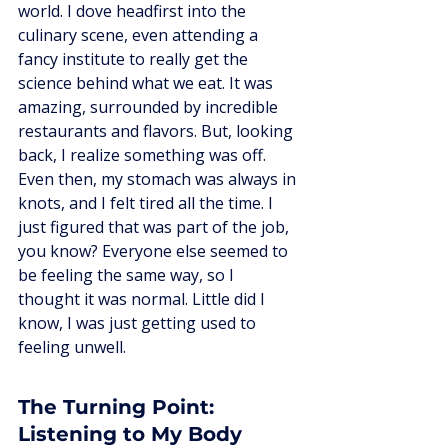
world. I dove headfirst into the 
culinary scene, even attending a 
fancy institute to really get the 
science behind what we eat. It was 
amazing, surrounded by incredible 
restaurants and flavors. But, looking 
back, I realize something was off. 
Even then, my stomach was always in 
knots, and I felt tired all the time. I 
just figured that was part of the job, 
you know? Everyone else seemed to 
be feeling the same way, so I 
thought it was normal. Little did I 
know, I was just getting used to 
feeling unwell.
The Turning Point: 
Listening to My Body