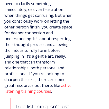
need to clarify something 
immediately, or even frustration 
when things get confusing. But when 
you consciously work on letting the 
other person finish, you create space 
for deeper connection and 
understanding. It’s about respecting 
their thought process and allowing 
their ideas to fully form before 
jumping in. It’s a gentle art, really, 
and one that can transform 
relationships, both personal and 
professional. If you're looking to 
sharpen this skill, there are some 
great resources out there, like 
active 
listening training courses
.
True listening isn't just 