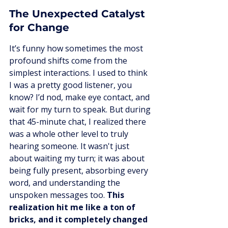
The Unexpected Catalyst 
for Change
It’s funny how sometimes the most 
profound shifts come from the 
simplest interactions. I used to think 
I was a pretty good listener, you 
know? I’d nod, make eye contact, and 
wait for my turn to speak. But during 
that 45-minute chat, I realized there 
was a whole other level to truly 
hearing someone. It wasn't just 
about waiting my turn; it was about 
being fully present, absorbing every 
word, and understanding the 
unspoken messages too. 
This 
realization hit me like a ton of 
bricks, and it completely changed 