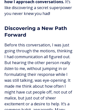
how I approach conversations.
 It’s 
like discovering a secret superpower 
you never knew you had!
Discovering a New Path 
Forward
Before this conversation, I was just 
going through the motions, thinking 
I had communication all figured out. 
But hearing the other person really 
listen
 to me, without jumping in or 
formulating their response while I 
was still talking, was eye-opening. It 
made me think about how often I 
might have cut people off, not out of 
malice, but just out of sheer 
excitement or a desire to help. It’s a 
common habit, apparently. Many 