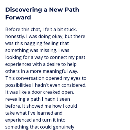
Discovering a New Path 
Forward
Before this chat, I felt a bit stuck, 
honestly. I was doing okay, but there 
was this nagging feeling that 
something was missing. I was 
looking for a way to connect my past 
experiences with a desire to help 
others in a more meaningful way. 
This conversation opened my eyes to 
possibilities I hadn't even considered. 
It was like a door creaked open, 
revealing a path I hadn't seen 
before. It showed me how I could 
take what I've learned and 
experienced and turn it into 
something that could genuinely 