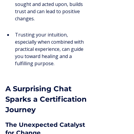
sought and acted upon, builds 
trust and can lead to positive 
changes.
Trusting your intuition, 
especially when combined with 
practical experience, can guide 
you toward healing and a 
fulfilling purpose.
A Surprising Chat 
Sparks a Certification 
Journey
The Unexpected Catalyst 
for Change