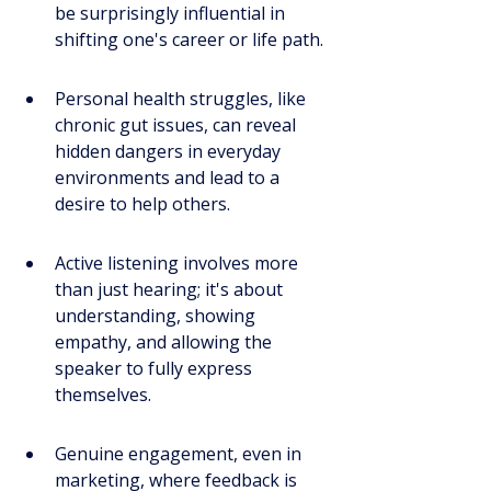
be surprisingly influential in 
shifting one's career or life path.
Personal health struggles, like 
chronic gut issues, can reveal 
hidden dangers in everyday 
environments and lead to a 
desire to help others.
Active listening involves more 
than just hearing; it's about 
understanding, showing 
empathy, and allowing the 
speaker to fully express 
themselves.
Genuine engagement, even in 
marketing, where feedback is 