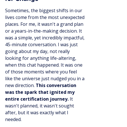
Sometimes, the biggest shifts in our 
lives come from the most unexpected 
places. For me, it wasn't a grand plan 
or a years-in-the-making decision. It 
was a simple, yet incredibly impactful, 
45-minute conversation. I was just 
going about my day, not really 
looking for anything life-altering, 
when this chat happened. It was one 
of those moments where you feel 
like the universe just nudged you in a 
new direction. 
This conversation 
was the spark that ignited my 
entire certification journey.
 It 
wasn't planned, it wasn't sought 
after, but it was exactly what I 
needed.