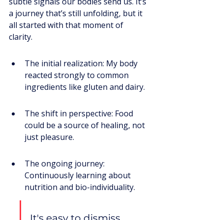
subtle signals our bodies send us. It’s 
a journey that’s still unfolding, but it 
all started with that moment of 
clarity.
The initial realization: My body 
reacted strongly to common 
ingredients like gluten and dairy.
The shift in perspective: Food 
could be a source of healing, not 
just pleasure.
The ongoing journey: 
Continuously learning about 
nutrition and bio-individuality.
It's easy to dismiss 