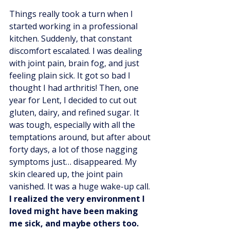
Things really took a turn when I 
started working in a professional 
kitchen. Suddenly, that constant 
discomfort escalated. I was dealing 
with joint pain, brain fog, and just 
feeling plain sick. It got so bad I 
thought I had arthritis! Then, one 
year for Lent, I decided to cut out 
gluten, dairy, and refined sugar. It 
was tough, especially with all the 
temptations around, but after about 
forty days, a lot of those nagging 
symptoms just… disappeared. My 
skin cleared up, the joint pain 
vanished. It was a huge wake-up call. 
I realized the very environment I 
loved might have been making 
me sick, and maybe others too.