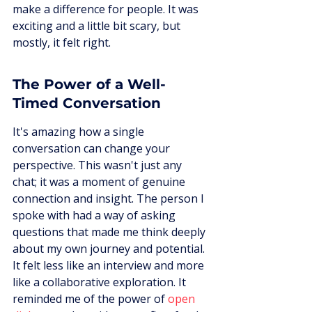
make a difference for people. It was 
exciting and a little bit scary, but 
mostly, it felt right.
The Power of a Well-
Timed Conversation
It's amazing how a single 
conversation can change your 
perspective. This wasn't just any 
chat; it was a moment of genuine 
connection and insight. The person I 
spoke with had a way of asking 
questions that made me think deeply 
about my own journey and potential. 
It felt less like an interview and more 
like a collaborative exploration. It 
reminded me of the power of 
open 