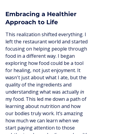
Embracing a Healthier 
Approach to Life
This realization shifted everything. I 
left the restaurant world and started 
focusing on helping people through 
food in a different way. I began 
exploring how food could be a tool 
for healing, not just enjoyment. It 
wasn't just about what I ate, but the 
quality of the ingredients and 
understanding what was actually 
in
my food. This led me down a path of 
learning about nutrition and how 
our bodies truly work. It’s amazing 
how much we can learn when we 
start paying attention to those 