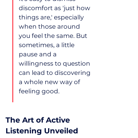
discomfort as 'just how 
things are,' especially 
when those around 
you feel the same. But 
sometimes, a little 
pause and a 
willingness to question 
can lead to discovering 
a whole new way of 
feeling good.
The Art of Active 
Listening Unveiled