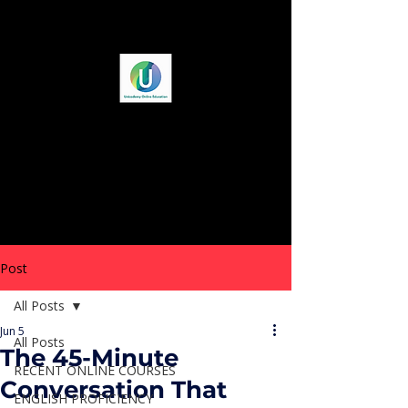
Post
All Posts
Jun 5
All Posts
The 45-Minute
RECENT ONLINE COURSES
Conversation That
ENGLISH PROFICIENCY