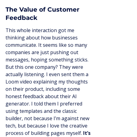
The Value of Customer 
Feedback
This whole interaction got me 
thinking about how businesses 
communicate. It seems like so many 
companies are just pushing out 
messages, hoping something sticks. 
But this one company? They were 
actually listening. I even sent them a 
Loom video explaining my thoughts 
on their product, including some 
honest feedback about their AI 
generator. I told them I preferred 
using templates and the classic 
builder, not because I’m against new 
tech, but because I love the creative 
process of building pages myself. 
It’s 