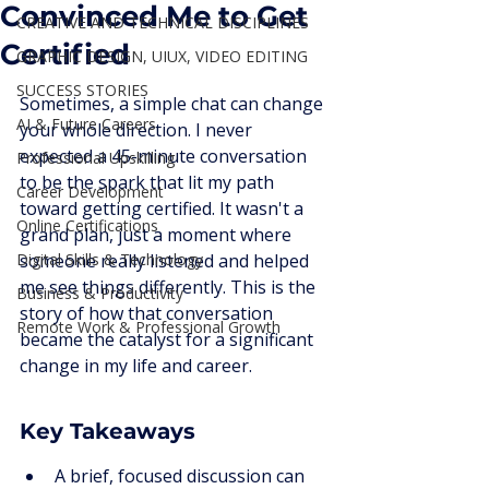
Convinced Me to Get
CREATIVE AND TECHNICAL DISCIPLINES
Certified
GRAPHIC DESIGN, UIUX, VIDEO EDITING
SUCCESS STORIES
Sometimes, a simple chat can change 
AI & Future Careers
your whole direction. I never 
expected a 45-minute conversation 
Professional Upskilling
to be the spark that lit my path 
Career Development
toward getting certified. It wasn't a 
Online Certifications
grand plan, just a moment where 
Digital Skills & Technology
someone really listened and helped 
me see things differently. This is the 
Business & Productivity
story of how that conversation 
Remote Work & Professional Growth
became the catalyst for a significant 
change in my life and career.
Key Takeaways
A brief, focused discussion can 