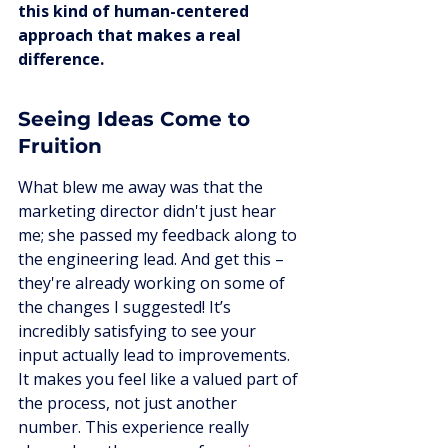
this kind of human-centered 
approach that makes a real 
difference.
Seeing Ideas Come to 
Fruition
What blew me away was that the 
marketing director didn't just hear 
me; she passed my feedback along to 
the engineering lead. And get this – 
they're already working on some of 
the changes I suggested! It’s 
incredibly satisfying to see your 
input actually lead to improvements. 
It makes you feel like a valued part of 
the process, not just another 
number. This experience really 