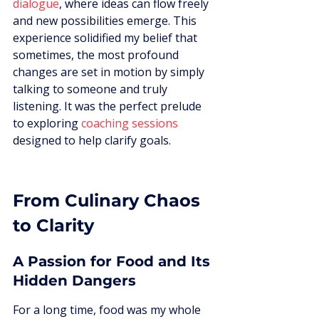
dialogue
, where ideas can flow freely 
and new possibilities emerge. This 
experience solidified my belief that 
sometimes, the most profound 
changes are set in motion by simply 
talking to someone and truly 
listening. It was the perfect prelude 
to exploring 
coaching sessions
designed to help clarify goals.
From Culinary Chaos 
to Clarity
A Passion for Food and Its 
Hidden Dangers
For a long time, food was my whole 