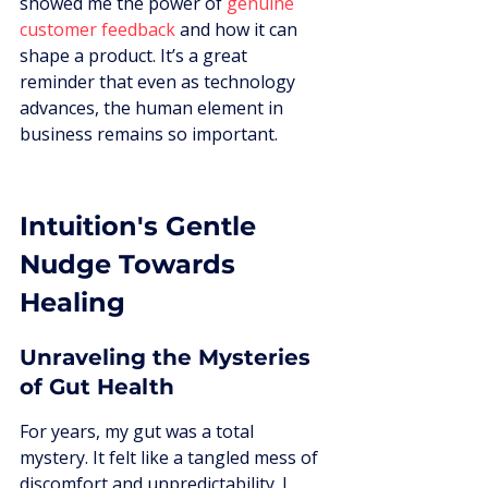
showed me the power of 
genuine 
customer feedback
 and how it can 
shape a product. It’s a great 
reminder that even as technology 
advances, the human element in 
business remains so important.
Intuition's Gentle 
Nudge Towards 
Healing
Unraveling the Mysteries 
of Gut Health
For years, my gut was a total 
mystery. It felt like a tangled mess of 
discomfort and unpredictability. I 