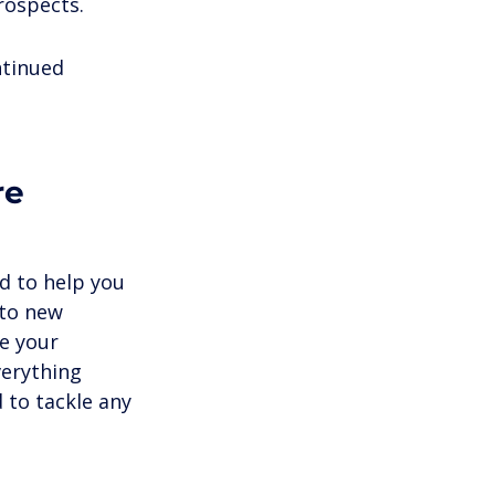
rospects.
ntinued 
re 
ed to help you 
to new 
e your 
verything 
 to tackle any 