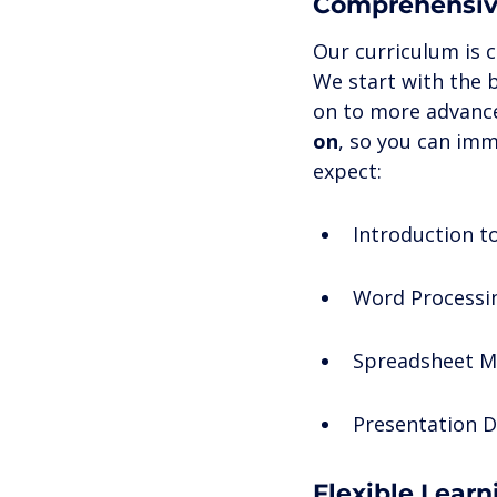
Comprehensiv
Our curriculum is c
We start with the 
on to more advance
on
, so you can imm
expect:
Introduction t
Word Processin
Spreadsheet 
Presentation D
Flexible Lear