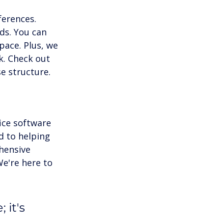
erences. 
eds. You can 
pace. Plus, we 
k. Check out 
e structure.
ice software 
d to helping 
hensive 
e're here to 
 it's 