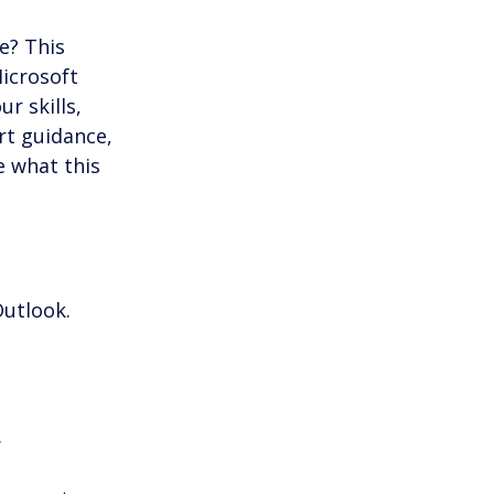
s & Productivity
e? This 
icrosoft 
r skills, 
rt guidance, 
 what this 
Outlook.
.