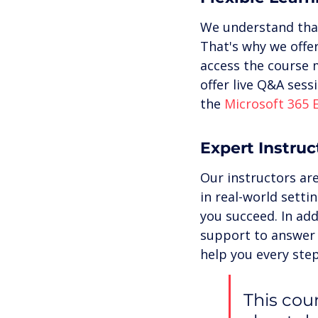
We understand that
That's why we offer
access the course 
offer live Q&A sess
the 
Microsoft 365 
Expert Instru
Our instructors are
in real-world setti
you succeed. In add
support to answer 
help you every step
This cour