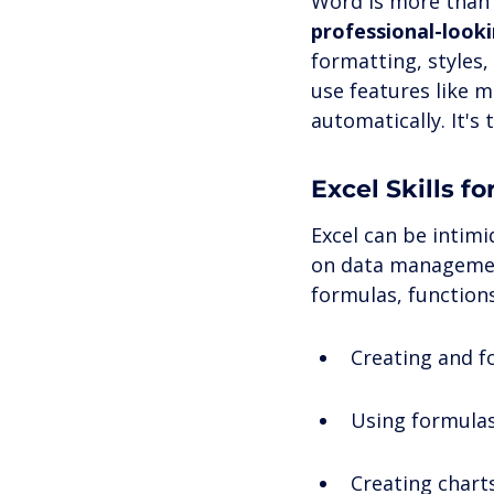
Word is more than 
professional-looki
formatting, styles
use features like m
automatically. It's
Excel Skills 
Excel can be intimi
on data management.
formulas, functions
Creating and f
Using formulas
Creating chart