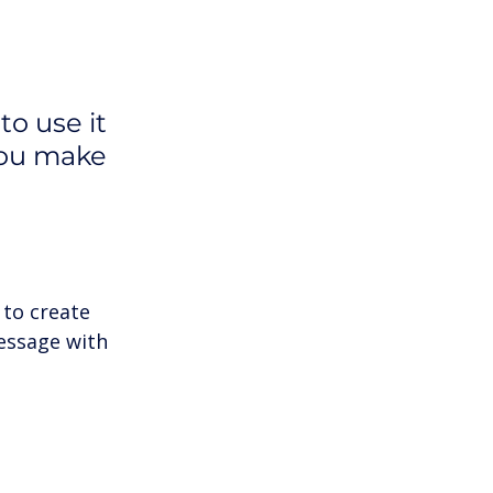
o use it 
you make 
to create 
essage with 