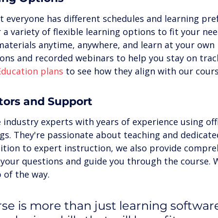
 everyone has different schedules and learning pref
 a variety of flexible learning options to fit your ne
materials anytime, anywhere, and learn at your own 
ions and recorded webinars to help you stay on trac
Education plans
 to see how they align with our cours
ctors and Support
 industry experts with years of experience using off
ngs. They're passionate about teaching and dedicate
ition to expert instruction, we also provide compre
your questions and guide you through the course. W
 of the way.
se is more than just learning software;