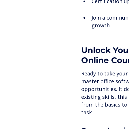
Certification 
Join a communi
growth.
Unlock Your
Online Cou
Ready to take your 
master office soft
opportunities. It d
existing skills, th
from the basics to
task.