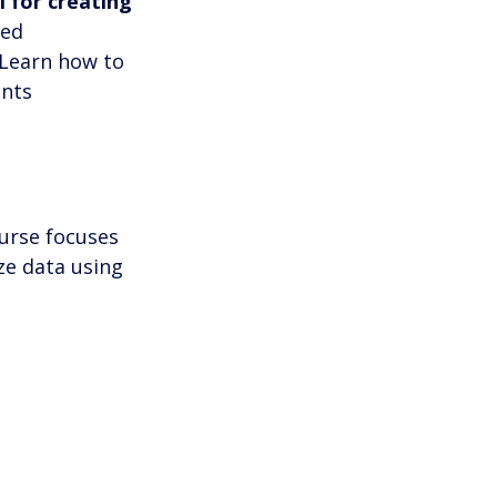
l for creating 
ced 
Learn how to 
nts 
ourse focuses 
ze data using 