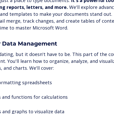
just a place to type documents. 
It's a powerful too
ng reports, letters, and more.
 We'll explore advan
, and templates to make your documents stand out. 
ail merge, track changes, and create tables of conte
 time to master Microsoft Word.
for Data Management
dating, but it doesn't have to be. This part of the c
 You'll learn how to organize, analyze, and visuali
, and charts. We'll cover:
ormatting spreadsheets
 and functions for calculations
s and graphs to visualize data