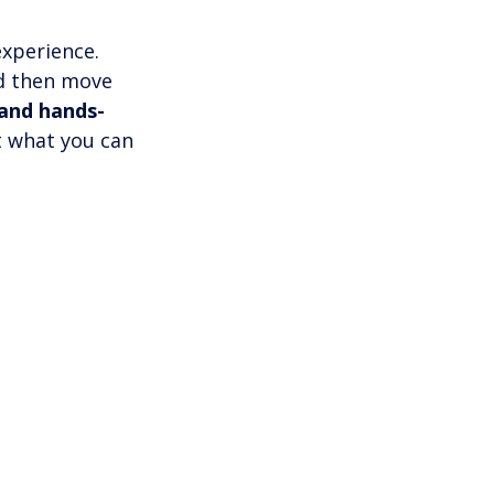
xperience. 
nd then move 
 and hands-
t what you can 