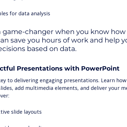
les for data analysis
 a game-changer when you know how t
t can save you hours of work and help 
ecisions based on data.
ctful Presentations with PowerPoint
key to delivering engaging presentations. Learn how 
 slides, add multimedia elements, and deliver your m
ver:
tive slide layouts