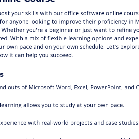
ne Certifications
Digital Skills & Technology
Busines
ost your skills with our office software online cours
for anyone looking to improve their proficiency in M
. Whether you're a beginner or just want to refine you
Growth
ed. With a mix of flexible learning options and expe
our own pace and on your own schedule. Let's explore
ow it can help you succeed.
s
and outs of Microsoft Word, Excel, PowerPoint, and 
 learning allows you to study at your own pace.
xperience with real-world projects and case studies