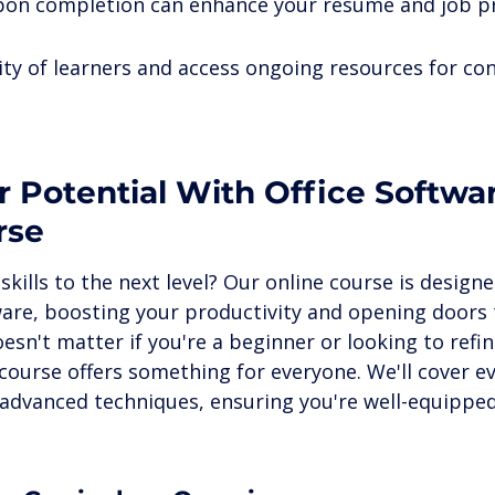
upon completion can enhance your resume and job p
ty of learners and access ongoing resources for co
 Potential With Office Softwa
rse
skills to the next level? Our online course is design
ware, boosting your productivity and opening doors 
oesn't matter if you're a beginner or looking to refin
is course offers something for everyone. We'll cover e
 advanced techniques, ensuring you're well-equipped