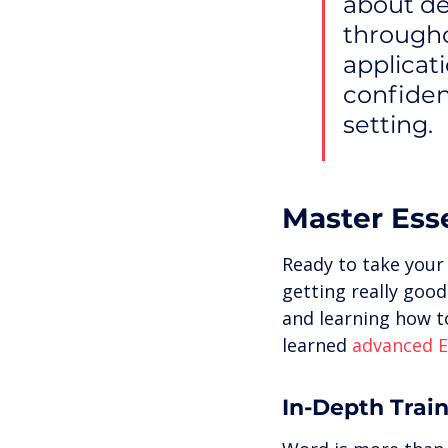
about dev
througho
applicat
confiden
setting.
Master Esse
Ready to take your M
getting really goo
and learning how to
learned 
advanced E
In-Depth Trai