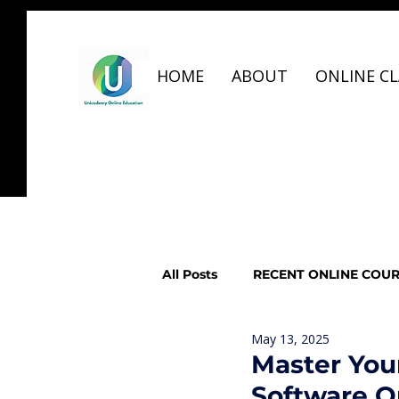
HOME
ABOUT
ONLINE CL
All Posts
RECENT ONLINE COU
May 13, 2025
GRAPHIC DESIGN, UIUX, VIDE
Master You
Software O