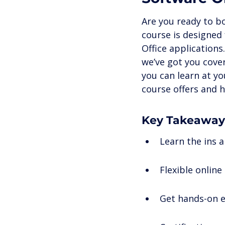
Career Development
Onli
Are you ready to bo
course is designed 
Office applications
Remote Work & Professional 
we’ve got you cover
you can learn at y
course offers and h
Key Takeaway
Learn the ins 
Flexible online
Get hands-on e