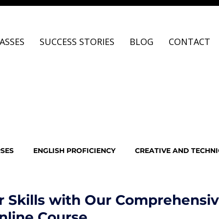
ASSES
SUCCESS STORIES
BLOG
CONTACT
RSES
ENGLISH PROFICIENCY
CREATIVE AND TECHNI
O EDITING
SUCCESS STORIES
AI & Future Careers
r Skills with Our Comprehensiv
nline Course