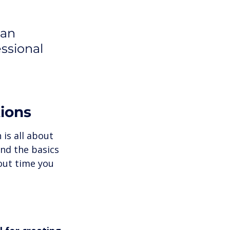
 
can 
ssional 
tions
 is all about 
nd the basics 
out time you 