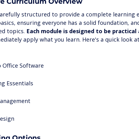
e Curriculum Overview
arefully structured to provide a complete learning e
basics, ensuring everyone has a solid foundation, a
d topics. 
Each module is designed to be practical
ediately apply what you learn. Here's a quick look a
o Office Software
g Essentials
Management
esign
ning Options