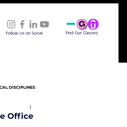
Find Our Classes
Follow Us on Social
CAL DISCIPLINES
Professional Upskilling
e Office