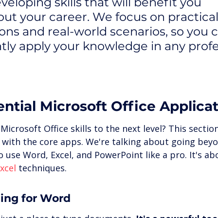
eloping skills that will benefit you 
ut your career. We focus on practical
ions and real-world scenarios, so you 
tly apply your knowledge in any profe
ntial Microsoft Office Applica
icrosoft Office skills to the next level? This section
d with the core apps. We're talking about going beyo
 use Word, Excel, and PowerPoint like a pro. It's ab
xcel
 techniques.
ning for Word