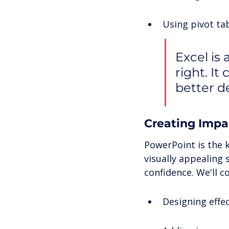
Using pivot tab
Excel is
right. I
better d
Creating Impa
PowerPoint is the 
visually appealing
confidence. We'll co
Designing effec