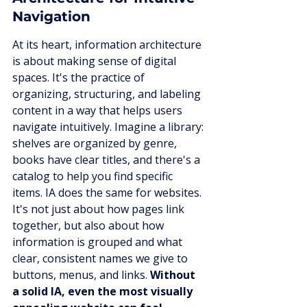
Navigation
At its heart, information architecture 
is about making sense of digital 
spaces. It's the practice of 
organizing, structuring, and labeling 
content in a way that helps users 
navigate intuitively. Imagine a library: 
shelves are organized by genre, 
books have clear titles, and there's a 
catalog to help you find specific 
items. IA does the same for websites. 
It's not just about how pages link 
together, but also about how 
information is grouped and what 
clear, consistent names we give to 
buttons, menus, and links. 
Without 
a solid IA, even the most visually 