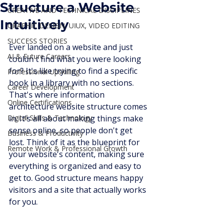
Structure a Website
CREATIVE AND TECHNICAL DISCIPLINES
Intuitively
GRAPHIC DESIGN, UIUX, VIDEO EDITING
SUCCESS STORIES
Ever landed on a website and just 
AI & Future Careers
couldn't find what you were looking 
for? It's like trying to find a specific 
Professional Upskilling
book in a library with no sections. 
Career Development
That's where information 
Online Certifications
architecture website structure comes 
Digital Skills & Technology
in. It's all about making things make 
sense online, so people don't get 
Business & Productivity
lost. Think of it as the blueprint for 
Remote Work & Professional Growth
your website's content, making sure 
everything is organized and easy to 
get to. Good structure means happy 
visitors and a site that actually works 
for you.