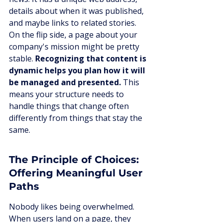
details about when it was published, 
and maybe links to related stories. 
On the flip side, a page about your 
company's mission might be pretty 
stable. 
Recognizing that content is 
dynamic helps you plan how it will 
be managed and presented.
 This 
means your structure needs to 
handle things that change often 
differently from things that stay the 
same.
The Principle of Choices: 
Offering Meaningful User 
Paths
Nobody likes being overwhelmed. 
When users land on a page, they 