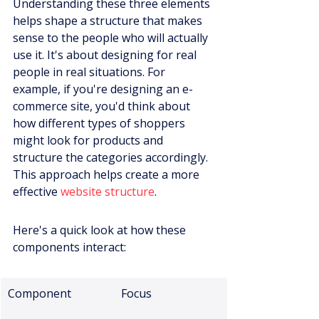
Understanding these three elements 
helps shape a structure that makes 
sense to the people who will actually 
use it. It's about designing for real 
people in real situations. For 
example, if you're designing an e-
commerce site, you'd think about 
how different types of shoppers 
might look for products and 
structure the categories accordingly. 
This approach helps create a more 
effective 
website structure
.
Here's a quick look at how these 
components interact:
Component
Focus