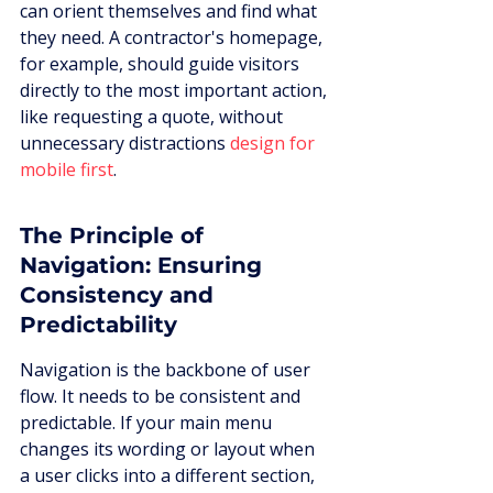
can orient themselves and find what 
they need. A contractor's homepage, 
for example, should guide visitors 
directly to the most important action, 
like requesting a quote, without 
unnecessary distractions 
design for 
mobile first
.
The Principle of 
Navigation: Ensuring 
Consistency and 
Predictability
Navigation is the backbone of user 
flow. It needs to be consistent and 
predictable. If your main menu 
changes its wording or layout when 
a user clicks into a different section, 