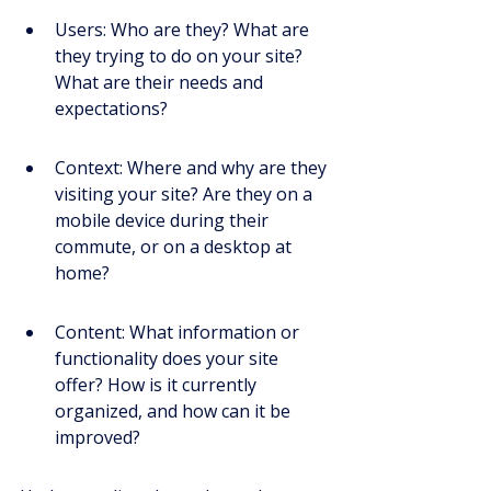
Users: Who are they? What are 
they trying to do on your site? 
What are their needs and 
expectations?
Context: Where and why are they 
visiting your site? Are they on a 
mobile device during their 
commute, or on a desktop at 
home?
Content: What information or 
functionality does your site 
offer? How is it currently 
organized, and how can it be 
improved?