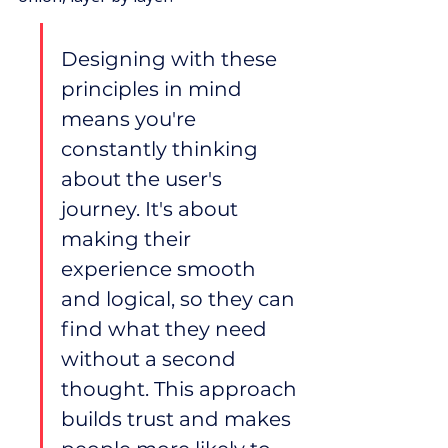
Designing with these 
principles in mind 
means you're 
constantly thinking 
about the user's 
journey. It's about 
making their 
experience smooth 
and logical, so they can 
find what they need 
without a second 
thought. This approach 
builds trust and makes 