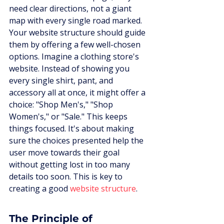
need clear directions, not a giant 
map with every single road marked. 
Your website structure should guide 
them by offering a few well-chosen 
options. Imagine a clothing store's 
website. Instead of showing you 
every single shirt, pant, and 
accessory all at once, it might offer a 
choice: "Shop Men's," "Shop 
Women's," or "Sale." This keeps 
things focused. It's about making 
sure the choices presented help the 
user move towards their goal 
without getting lost in too many 
details too soon. This is key to 
creating a good 
website structure
.
The Principle of 