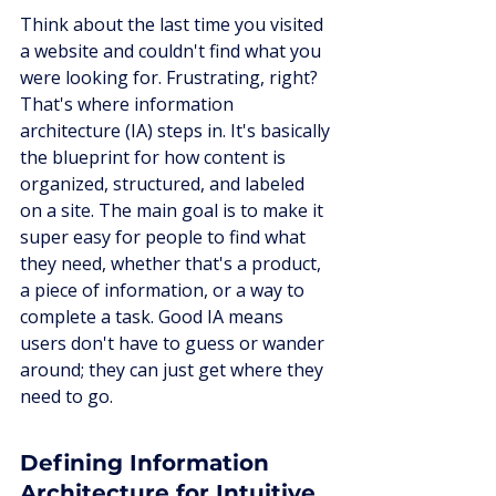
Think about the last time you visited 
a website and couldn't find what you 
were looking for. Frustrating, right? 
That's where information 
architecture (IA) steps in. It's basically 
the blueprint for how content is 
organized, structured, and labeled 
on a site. The main goal is to make it 
super easy for people to find what 
they need, whether that's a product, 
a piece of information, or a way to 
complete a task. Good IA means 
users don't have to guess or wander 
around; they can just get where they 
need to go.
Defining Information 
Architecture for Intuitive 