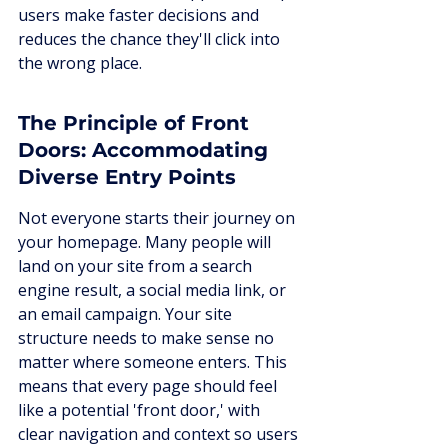
users make faster decisions and 
reduces the chance they'll click into 
the wrong place.
The Principle of Front 
Doors: Accommodating 
Diverse Entry Points
Not everyone starts their journey on 
your homepage. Many people will 
land on your site from a search 
engine result, a social media link, or 
an email campaign. Your site 
structure needs to make sense no 
matter where someone enters. This 
means that every page should feel 
like a potential 'front door,' with 
clear navigation and context so users 