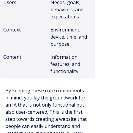
Users
Needs, goals, 
behaviors, and 
expectations
Context
Environment, 
device, time, and 
purpose
Content
Information, 
features, and 
functionality
By keeping these core components 
in mind, you lay the groundwork for 
an IA that is not only functional but 
also user-centered. This is the first 
step towards creating a website that 
people can easily understand and 