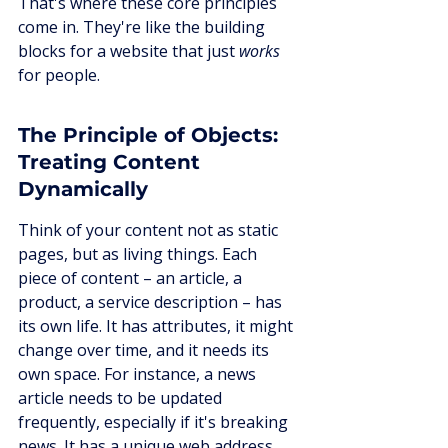
That's where these core principles 
come in. They're like the building 
blocks for a website that just 
works
for people.
The Principle of Objects: 
Treating Content 
Dynamically
Think of your content not as static 
pages, but as living things. Each 
piece of content – an article, a 
product, a service description – has 
its own life. It has attributes, it might 
change over time, and it needs its 
own space. For instance, a news 
article needs to be updated 
frequently, especially if it's breaking 
news. It has a unique web address, 