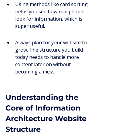
Using methods like card sorting 
helps you see how real people 
look for information, which is 
super useful.
Always plan for your website to 
grow. The structure you build 
today needs to handle more 
content later on without 
becoming a mess.
Understanding the 
Core of Information 
Architecture Website 
Structure