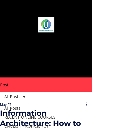
Post
All Posts
May 27
All Posts
Information
RECENT ONLINE COURSES
Architecture: How to
ENGLISH PROFICIENCY