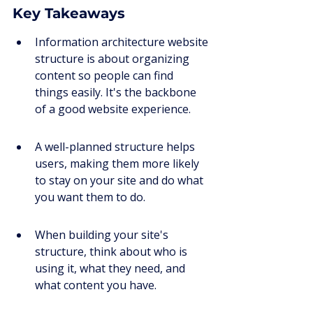
Key Takeaways
Information architecture website 
structure is about organizing 
content so people can find 
things easily. It's the backbone 
of a good website experience.
A well-planned structure helps 
users, making them more likely 
to stay on your site and do what 
you want them to do.
When building your site's 
structure, think about who is 
using it, what they need, and 
what content you have.