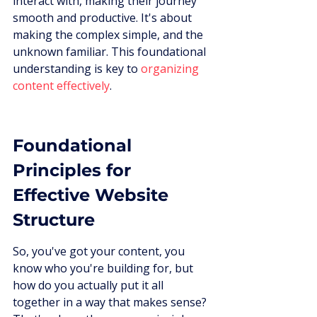
interact with, making their journey 
smooth and productive. It's about 
making the complex simple, and the 
unknown familiar. This foundational 
understanding is key to 
organizing 
content effectively
.
Foundational 
Principles for 
Effective Website 
Structure
So, you've got your content, you 
know who you're building for, but 
how do you actually put it all 
together in a way that makes sense? 