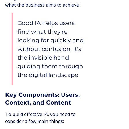
what the business aims to achieve.
Good IA helps users 
find what they're 
looking for quickly and 
without confusion. It's 
the invisible hand 
guiding them through 
the digital landscape.
Key Components: Users, 
Context, and Content
To build effective IA, you need to 
consider a few main things: