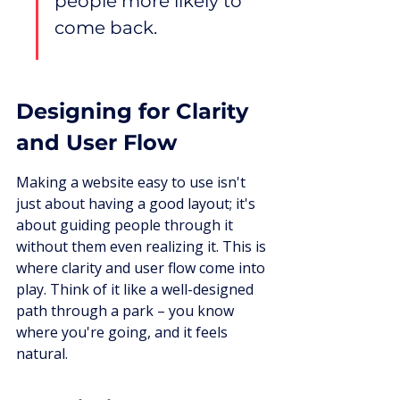
people more likely to 
come back.
Designing for Clarity 
and User Flow
Making a website easy to use isn't 
just about having a good layout; it's 
about guiding people through it 
without them even realizing it. This is 
where clarity and user flow come into 
play. Think of it like a well-designed 
path through a park – you know 
where you're going, and it feels 
natural.