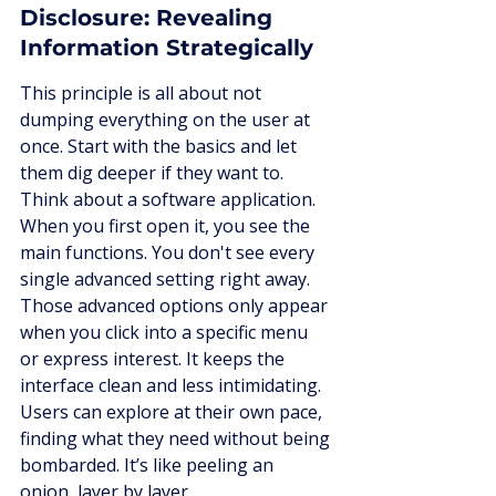
Disclosure: Revealing 
Information Strategically
This principle is all about not 
dumping everything on the user at 
once. Start with the basics and let 
them dig deeper if they want to. 
Think about a software application. 
When you first open it, you see the 
main functions. You don't see every 
single advanced setting right away. 
Those advanced options only appear 
when you click into a specific menu 
or express interest. It keeps the 
interface clean and less intimidating. 
Users can explore at their own pace, 
finding what they need without being 
bombarded. It’s like peeling an 
onion, layer by layer.