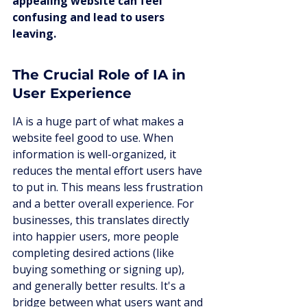
appealing website can feel 
confusing and lead to users 
leaving.
The Crucial Role of IA in 
User Experience
IA is a huge part of what makes a 
website feel good to use. When 
information is well-organized, it 
reduces the mental effort users have 
to put in. This means less frustration 
and a better overall experience. For 
businesses, this translates directly 
into happier users, more people 
completing desired actions (like 
buying something or signing up), 
and generally better results. It's a 
bridge between what users want and 