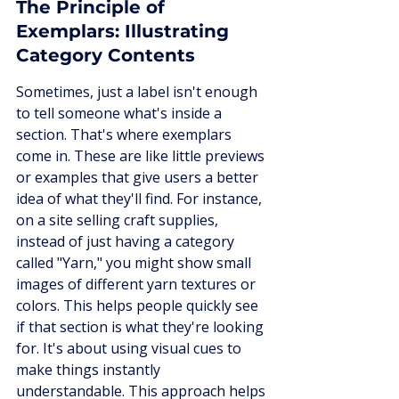
The Principle of 
Exemplars: Illustrating 
Category Contents
Sometimes, just a label isn't enough 
to tell someone what's inside a 
section. That's where exemplars 
come in. These are like little previews 
or examples that give users a better 
idea of what they'll find. For instance, 
on a site selling craft supplies, 
instead of just having a category 
called "Yarn," you might show small 
images of different yarn textures or 
colors. This helps people quickly see 
if that section is what they're looking 
for. It's about using visual cues to 
make things instantly 
understandable. This approach helps 