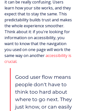
it can be really confusing. Users 
learn how your site works, and they 
expect that to stay the same. This 
predictability builds trust and makes 
the whole experience smoother. 
Think about it: if you're looking for 
information on accessibility, you 
want to know that the navigation 
you used on one page will work the 
same way on another 
accessibility is 
crucial
.
Good user flow means 
people don't have to 
think too hard about 
where to go next. They 
just know, or can easily 