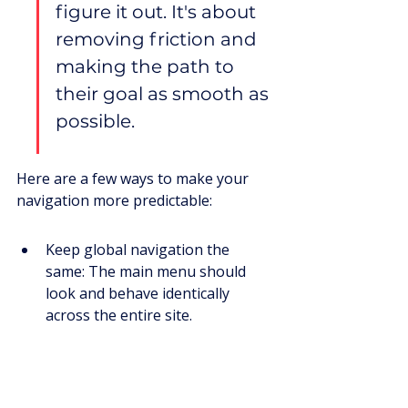
figure it out. It's about 
removing friction and 
making the path to 
their goal as smooth as 
possible.
Here are a few ways to make your 
navigation more predictable:
Keep global navigation the 
same: The main menu should 
look and behave identically 
across the entire site.
Use clear and concise labels: 
Avoid jargon. Labels should 