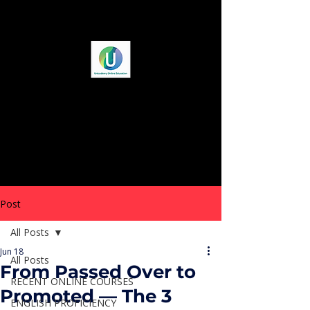
Post
All Posts
Jun 18
All Posts
From Passed Over to
RECENT ONLINE COURSES
Promoted — The 3
ENGLISH PROFICIENCY