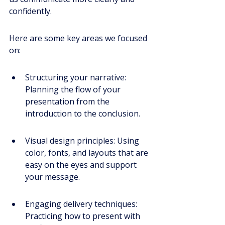
confidently.
Here are some key areas we focused 
on:
Structuring your narrative: 
Planning the flow of your 
presentation from the 
introduction to the conclusion.
Visual design principles: Using 
color, fonts, and layouts that are 
easy on the eyes and support 
your message.
Engaging delivery techniques: 
Practicing how to present with 