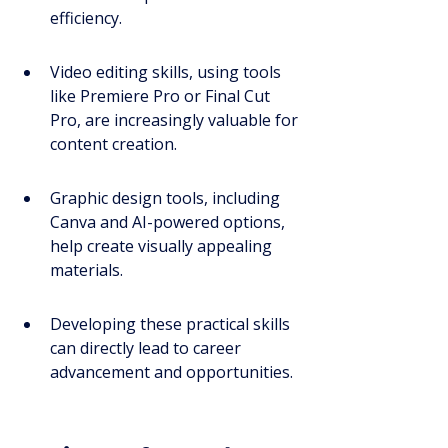
efficiency.
Video editing skills, using tools 
like Premiere Pro or Final Cut 
Pro, are increasingly valuable for 
content creation.
Graphic design tools, including 
Canva and AI-powered options, 
help create visually appealing 
materials.
Developing these practical skills 
can directly lead to career 
advancement and opportunities.