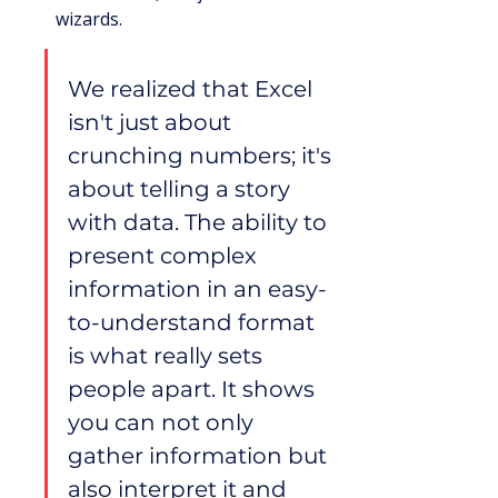
wizards.
We realized that Excel 
isn't just about 
crunching numbers; it's 
about telling a story 
with data. The ability to 
present complex 
information in an easy-
to-understand format 
is what really sets 
people apart. It shows 
you can not only 
gather information but 
also interpret it and 