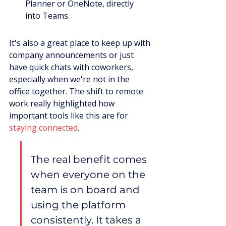
Planner or OneNote, directly 
into Teams.
It's also a great place to keep up with 
company announcements or just 
have quick chats with coworkers, 
especially when we're not in the 
office together. The shift to remote 
work really highlighted how 
important tools like this are for 
staying connected
.
The real benefit comes 
when everyone on the 
team is on board and 
using the platform 
consistently. It takes a 