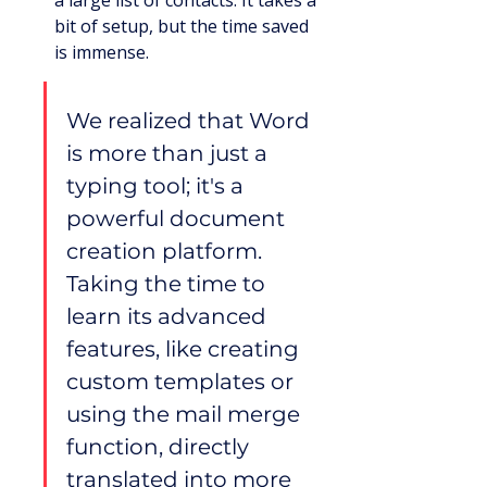
a large list of contacts. It takes a 
bit of setup, but the time saved 
is immense.
We realized that Word 
is more than just a 
typing tool; it's a 
powerful document 
creation platform. 
Taking the time to 
learn its advanced 
features, like creating 
custom templates or 
using the mail merge 
function, directly 
translated into more 