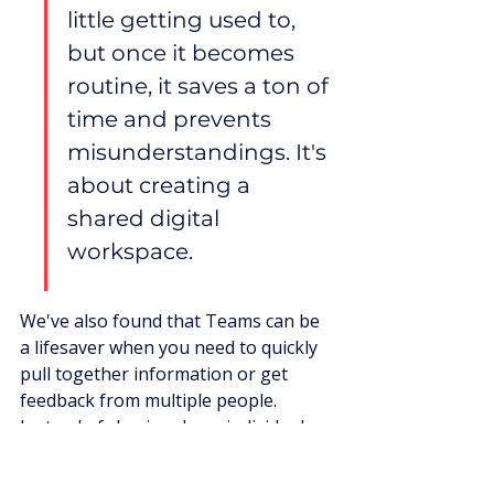
little getting used to, 
but once it becomes 
routine, it saves a ton of 
time and prevents 
misunderstandings. It's 
about creating a 
shared digital 
workspace.
We've also found that Teams can be 
a lifesaver when you need to quickly 
pull together information or get 
feedback from multiple people. 
Instead of chasing down individuals, 
you can post a question in a relevant 
channel and get responses from 