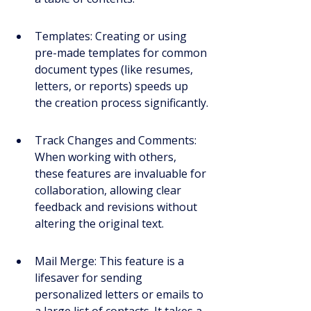
Templates: Creating or using 
pre-made templates for common 
document types (like resumes, 
letters, or reports) speeds up 
the creation process significantly.
Track Changes and Comments: 
When working with others, 
these features are invaluable for 
collaboration, allowing clear 
feedback and revisions without 
altering the original text.
Mail Merge: This feature is a 
lifesaver for sending 
personalized letters or emails to 