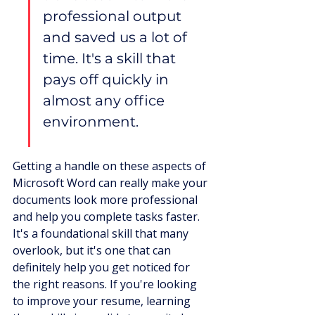
professional output 
and saved us a lot of 
time. It's a skill that 
pays off quickly in 
almost any office 
environment.
Getting a handle on these aspects of 
Microsoft Word can really make your 
documents look more professional 
and help you complete tasks faster. 
It's a foundational skill that many 
overlook, but it's one that can 
definitely help you get noticed for 
the right reasons. If you're looking 
to improve your resume, learning 