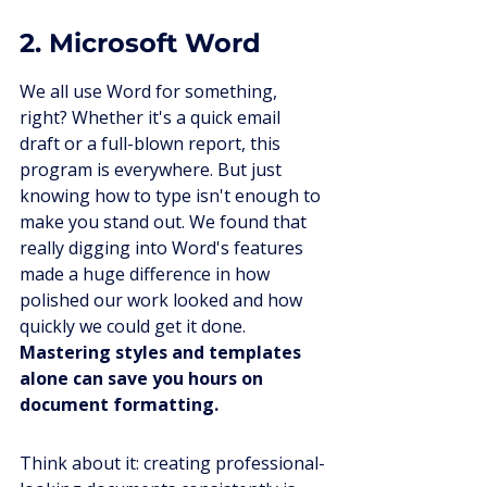
2. Microsoft Word
We all use Word for something, 
right? Whether it's a quick email 
draft or a full-blown report, this 
program is everywhere. But just 
knowing how to type isn't enough to 
make you stand out. We found that 
really digging into Word's features 
made a huge difference in how 
polished our work looked and how 
quickly we could get it done. 
Mastering styles and templates 
alone can save you hours on 
document formatting.
Think about it: creating professional-