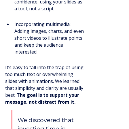
confidence, using your slides as 
a tool, not a script.
Incorporating multimedia: 
Adding images, charts, and even 
short videos to illustrate points 
and keep the audience 
interested.
It’s easy to fall into the trap of using 
too much text or overwhelming 
slides with animations. We learned 
that simplicity and clarity are usually 
best. 
The goal is to support your 
message, not distract from it.
We discovered that 
investing time in 