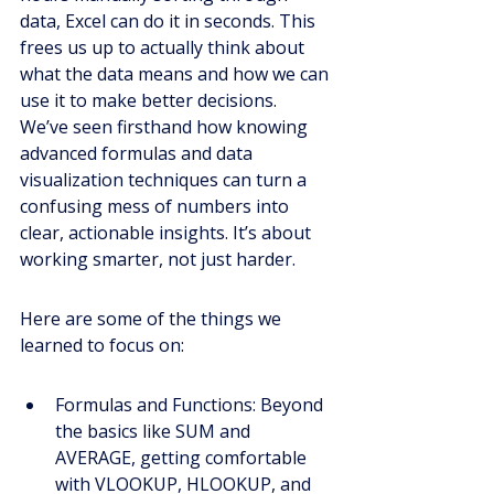
data, Excel can do it in seconds. This 
frees us up to actually think about 
what the data means and how we can 
use it to make better decisions. 
We’ve seen firsthand how knowing 
advanced formulas and data 
visualization techniques can turn a 
confusing mess of numbers into 
clear, actionable insights. It’s about 
working smarter, not just harder.
Here are some of the things we 
learned to focus on:
Formulas and Functions: Beyond 
the basics like SUM and 
AVERAGE, getting comfortable 
with VLOOKUP, HLOOKUP, and 