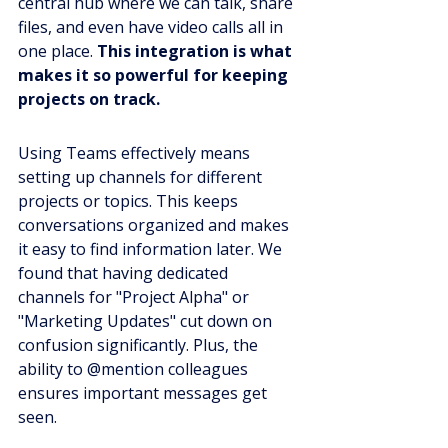
central hub where we can talk, share 
files, and even have video calls all in 
one place. 
This integration is what 
makes it so powerful for keeping 
projects on track.
Using Teams effectively means 
setting up channels for different 
projects or topics. This keeps 
conversations organized and makes 
it easy to find information later. We 
found that having dedicated 
channels for "Project Alpha" or 
"Marketing Updates" cut down on 
confusion significantly. Plus, the 
ability to @mention colleagues 
ensures important messages get 
seen.