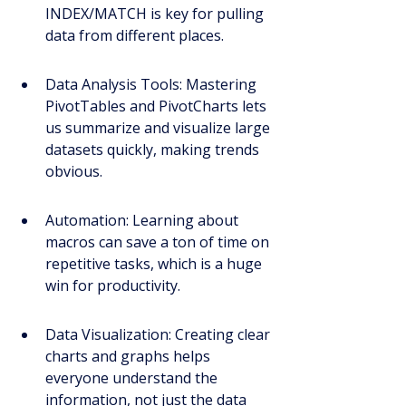
INDEX/MATCH is key for pulling 
data from different places.
Data Analysis Tools: Mastering 
PivotTables and PivotCharts lets 
us summarize and visualize large 
datasets quickly, making trends 
obvious.
Automation: Learning about 
macros can save a ton of time on 
repetitive tasks, which is a huge 
win for productivity.
Data Visualization: Creating clear 
charts and graphs helps 
everyone understand the 
information, not just the data 