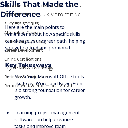
Skills That Made the
CREATIVE AND TECHNICAL DISCIPLINES
Difference
GRAPHIC DESIGN, UIUX, VIDEO EDITING
SUCCESS STORIES
Here are the main points to 
AI & Future Careers
remember about how specific skills 
can change your career path, helping 
Professional Upskilling
you get noticed and promoted.
Career Development
Online Certifications
Key Takeaways
Digital Skills & Technology
Mastering Microsoft Office tools 
Business & Productivity
like Excel, Word, and PowerPoint 
Remote Work & Professional Growth
is a strong foundation for career 
growth.
Learning project management 
software can help organize 
tasks and improve team 