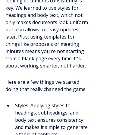
looking documents consistently is 
key. We learned to use styles for 
headings and body text, which not 
only makes documents look uniform 
but also allows for easy updates 
later. Plus, using templates for 
things like proposals or meeting 
minutes means you're not starting 
from a blank page every time. It's 
about working smarter, not harder.
Here are a few things we started 
doing that really changed the game:
Styles: Applying styles to 
headings, subheadings, and 
body text ensures consistency 
and makes it simple to generate 
a table of contents.