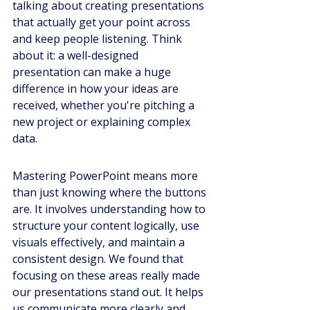
talking about creating presentations 
that actually get your point across 
and keep people listening. Think 
about it: a well-designed 
presentation can make a huge 
difference in how your ideas are 
received, whether you're pitching a 
new project or explaining complex 
data.
Mastering PowerPoint means more 
than just knowing where the buttons 
are. It involves understanding how to 
structure your content logically, use 
visuals effectively, and maintain a 
consistent design. We found that 
focusing on these areas really made 
our presentations stand out. It helps 
us communicate more clearly and 