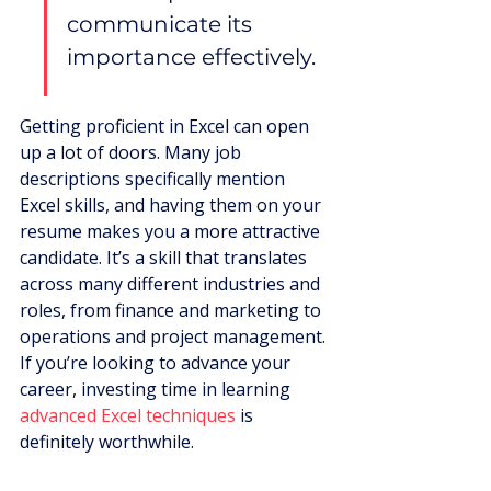
communicate its 
importance effectively.
Getting proficient in Excel can open 
up a lot of doors. Many job 
descriptions specifically mention 
Excel skills, and having them on your 
resume makes you a more attractive 
candidate. It’s a skill that translates 
across many different industries and 
roles, from finance and marketing to 
operations and project management. 
If you’re looking to advance your 
career, investing time in learning 
advanced Excel techniques
 is 
definitely worthwhile.