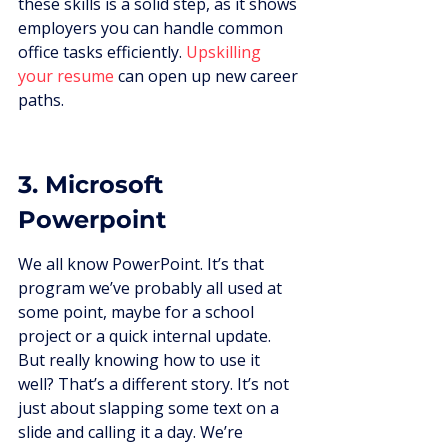
these skills is a solid step, as it shows 
employers you can handle common 
office tasks efficiently. 
Upskilling 
your resume
 can open up new career 
paths.
3. Microsoft 
Powerpoint
We all know PowerPoint. It’s that 
program we’ve probably all used at 
some point, maybe for a school 
project or a quick internal update. 
But really knowing how to use it 
well? That’s a different story. It’s not 
just about slapping some text on a 
slide and calling it a day. We’re 