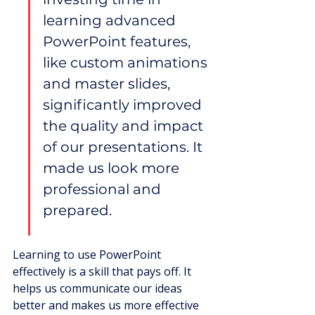
learning advanced 
PowerPoint features, 
like custom animations 
and master slides, 
significantly improved 
the quality and impact 
of our presentations. It 
made us look more 
professional and 
prepared.
Learning to use PowerPoint 
effectively is a skill that pays off. It 
helps us communicate our ideas 
better and makes us more effective 