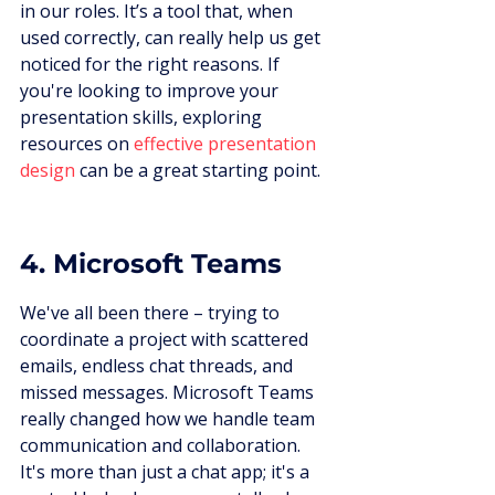
in our roles. It’s a tool that, when 
used correctly, can really help us get 
noticed for the right reasons. If 
you're looking to improve your 
presentation skills, exploring 
resources on 
effective presentation 
design
 can be a great starting point.
4. Microsoft Teams
We've all been there – trying to 
coordinate a project with scattered 
emails, endless chat threads, and 
missed messages. Microsoft Teams 
really changed how we handle team 
communication and collaboration. 
It's more than just a chat app; it's a 