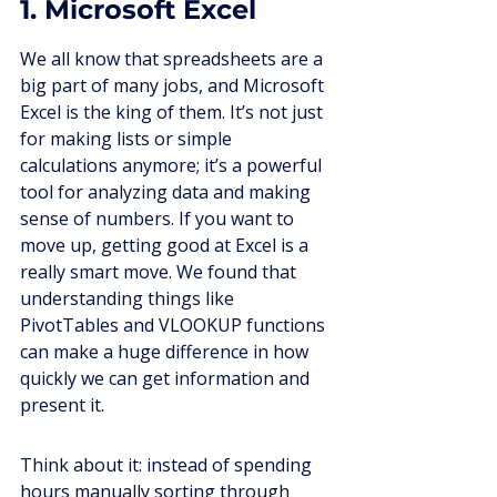
1. Microsoft Excel
We all know that spreadsheets are a 
big part of many jobs, and Microsoft 
Excel is the king of them. It’s not just 
for making lists or simple 
calculations anymore; it’s a powerful 
tool for analyzing data and making 
sense of numbers. If you want to 
move up, getting good at Excel is a 
really smart move. We found that 
understanding things like 
PivotTables and VLOOKUP functions 
can make a huge difference in how 
quickly we can get information and 
present it.
Think about it: instead of spending 
hours manually sorting through 