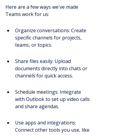
Here are a few ways we've made 
Teams work for us:
Organize conversations: Create 
specific channels for projects, 
teams, or topics.
Share files easily: Upload 
documents directly into chats or 
channels for quick access.
Schedule meetings: Integrate 
with Outlook to set up video calls 
and share agendas.
Use apps and integrations: 
Connect other tools you use, like 