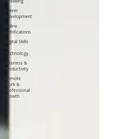
Upskilling
Career
Development
Online
Certifications
Digital Skills
&
Technology
Business &
Productivity
Remote
Work &
Professional
Growth