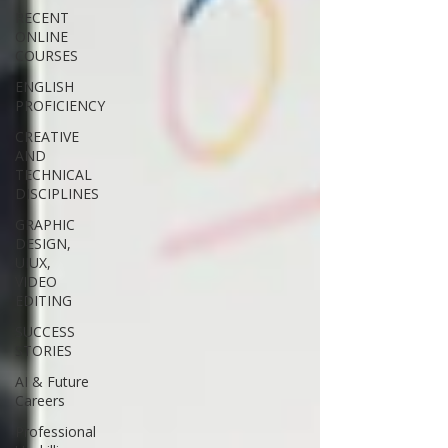
RECENT
ONLINE
COURSES
ENGLISH
PROFICIENCY
CREATIVE
AND
TECHNICAL
DISCIPLINES
GRAPHIC
DESIGN,
UIUX,
VIDEO
EDITING
SUCCESS
STORIES
AI & Future
Careers
Professional