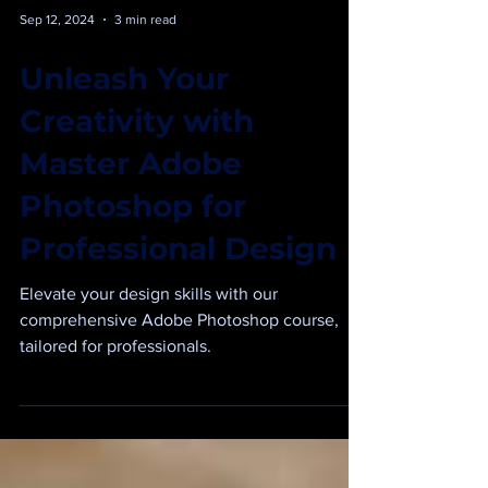
Sep 12, 2024
3 min read
Unleash Your
Creativity with
Master Adobe
Photoshop for
Professional Design
Elevate your design skills with our
comprehensive Adobe Photoshop course,
tailored for professionals.