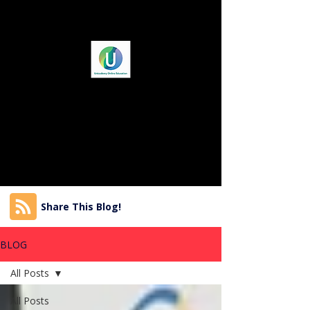
Share This Blog!
BLOG
All Posts
All Posts