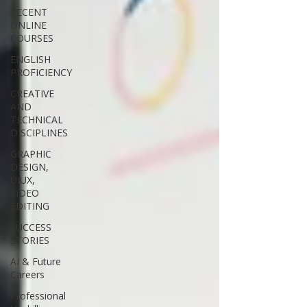
RECENT
ONLINE
COURSES
ENGLISH
PROFICIENCY
CREATIVE
AND
TECHNICAL
DISCIPLINES
GRAPHIC
DESIGN,
UIUX,
VIDEO
EDITING
SUCCESS
STORIES
AI & Future
Careers
Professional