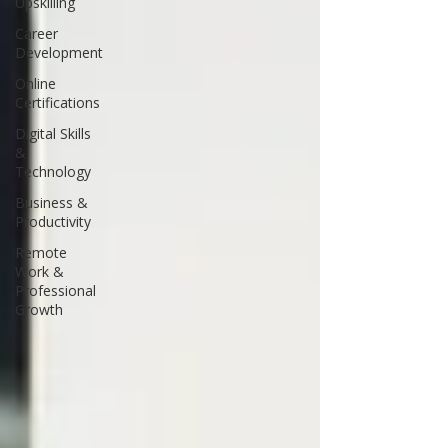
Upskilling
Career
Development
Online
Certifications
Digital Skills
&
Technology
Business &
Productivity
Remote
Work &
Professional
Growth