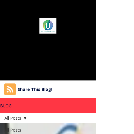
Share This Blog!
BLOG
All Posts
All Posts