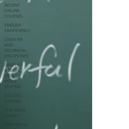
RECENT
ONLINE
COURSES
ENGLISH
PROFICIENCY
CREATIVE
AND
TECHNICAL
DISCIPLINES
GRAPHIC
DESIGN,
UIUX,
VIDEO
EDITING
SUCCESS
STORIES
AI & Future
Careers
Professional