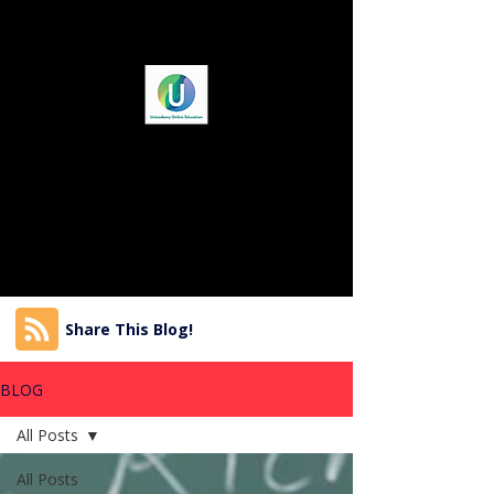
Share This Blog!
BLOG
All Posts
All Posts