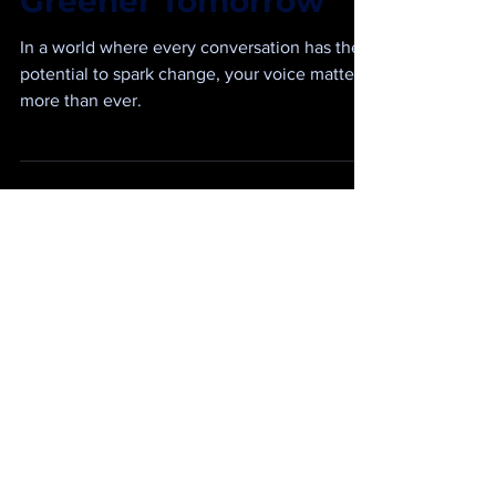
Communication for a
Greener Tomorrow
In a world where every conversation has the
potential to spark change, your voice matters
more than ever.