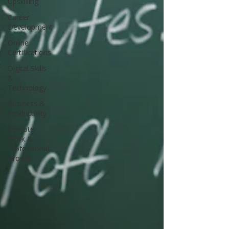
Upskilling
Career
Development
Online
Certifications
Digital Skills
&
Technology
Business &
Productivity
Remote
Work &
Professional
Growth