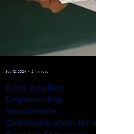
Sep 12, 2024
2 min read
Echo English:
Empowering
Sustainable