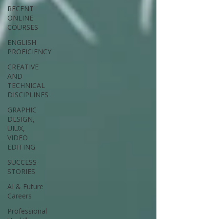
RECENT
ONLINE
COURSES
ENGLISH
PROFICIENCY
CREATIVE
AND
TECHNICAL
DISCIPLINES
GRAPHIC
DESIGN,
UIUX,
VIDEO
EDITING
SUCCESS
STORIES
AI & Future
Careers
Professional