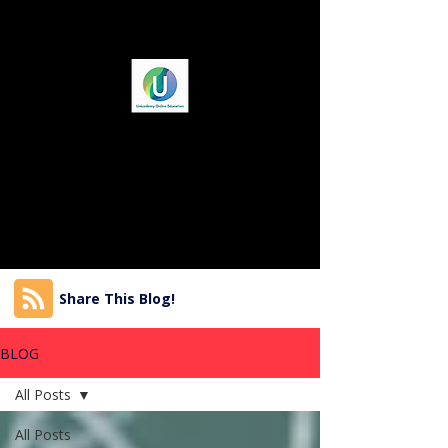
Share This Blog!
BLOG
All Posts
All Posts