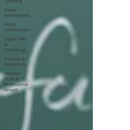
Upskilling
Career
Development
Online
Certifications
Digital Skills
&
Technology
Business &
Productivity
Remote
Work &
Professional
Growth