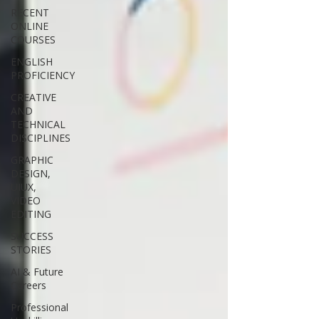
RECENT
ONLINE
COURSES
ENGLISH
PROFICIENCY
CREATIVE
AND
TECHNICAL
DISCIPLINES
GRAPHIC
DESIGN,
UIUX,
VIDEO
EDITING
SUCCESS
STORIES
AI & Future
Careers
Professional