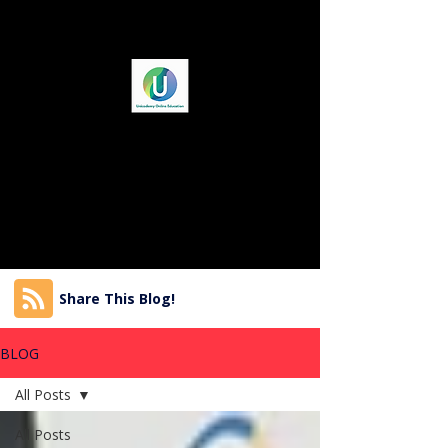
Share This Blog!
BLOG
All Posts
All Posts