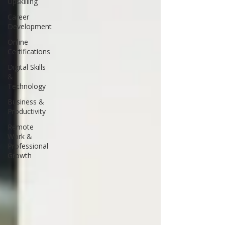
Upskilling
Career
Development
Online
Certifications
Digital Skills
&
Technology
Business &
Productivity
Remote
Work &
Professional
Growth